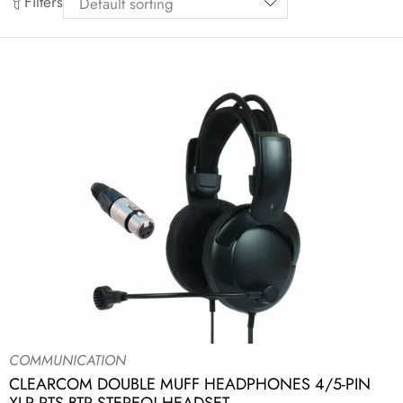
Filters
COMMUNICATION
CLEARCOM DOUBLE MUFF HEADPHONES 4/5-PIN