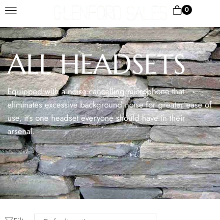
0
ALL HEADSETS
Equipped with a noise cancelling microphone that
eliminates excessive background noise for greater ease of
use, it’s one headset everyone should have in their
arsenal.