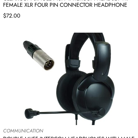
FEMALE XLR FOUR PIN CONNECTOR HEADPHONE
$
72.00
COMMUNICATION