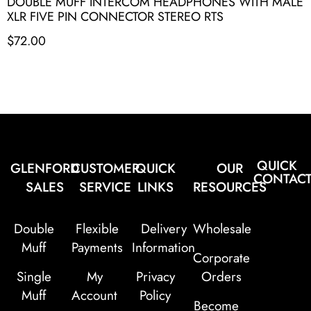
DOUBLE MUFF INTERCOM HEADPHONES WITH MALE
XLR FIVE PIN CONNECTOR STEREO RTS
$
72.00
QUICK
GLENFORD
CUSTOMER
QUICK
OUR
CONTAC
SALES
SERVICE
LINKS
RESOURCES
Double
Flexible
Delivery
Wholesale
Muff
Payments
Information
Corporate
Single
My
Privacy
Orders
Muff
Account
Policy
Become