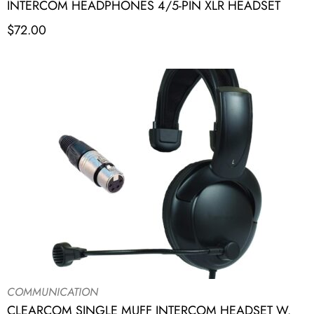
INTERCOM HEADPHONES 4/5-PIN XLR HEADSET
$
72.00
COMMUNICATION
CLEARCOM SINGLE MUFF INTERCOM HEADSET W.