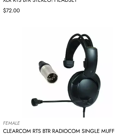
XLR RTS BTR STEREO! HEADSET
$
72.00
FEMALE
CLEARCOM RTS BTR RADIOCOM SINGLE MUFF