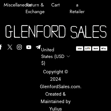
Miscellaneous
Return &
Cart
a
Exchange
Retailer
United
States (USD
$)
Copyright ©
2024
GlenfordSales.com
.
Created &
Maintained by
Yulius