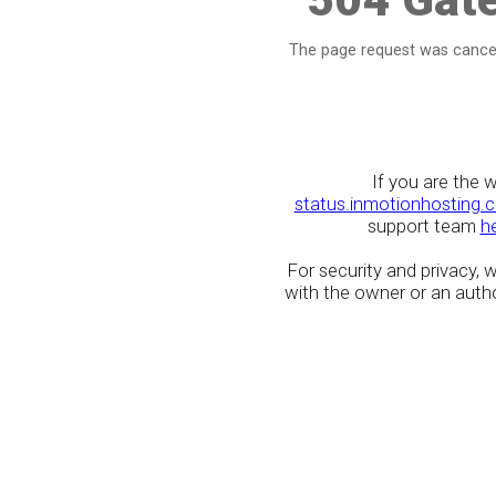
The page request was cancel
If you are the 
status.inmotionhosting.
support team
h
For security and privacy,
with the owner or an author