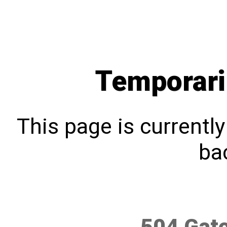
Temporari
This page is currentl
bac
504 Gat