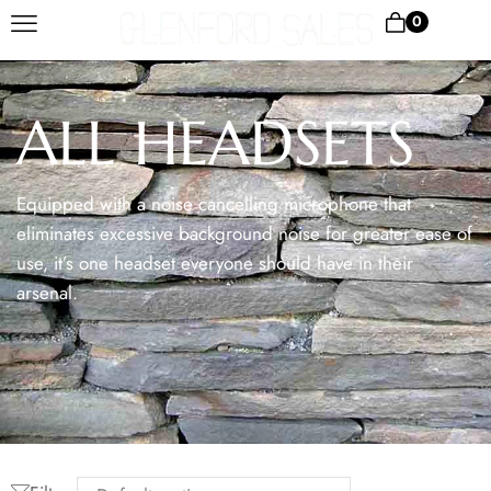
0
ALL HEADSETS
Equipped with a noise cancelling microphone that
eliminates excessive background noise for greater ease of
use, it’s one headset everyone should have in their
arsenal.