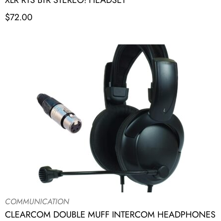
XLR RTS BTR STEREO! HEADSET
$
72.00
COMMUNICATION
CLEARCOM DOUBLE MUFF INTERCOM HEADPHONES