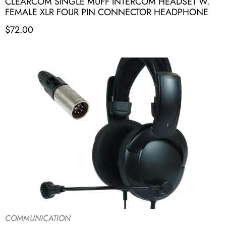
CLEARCOM SINGLE MUFF INTERCOM HEADSET W.
FEMALE XLR FOUR PIN CONNECTOR HEADPHONE
$
72.00
COMMUNICATION