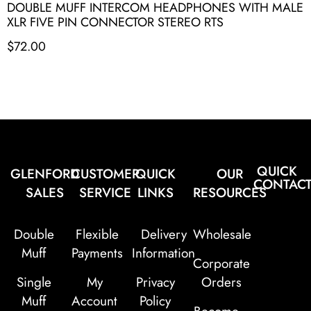
DOUBLE MUFF INTERCOM HEADPHONES WITH MALE
XLR FIVE PIN CONNECTOR STEREO RTS
$
72.00
QUICK
GLENFORD
CUSTOMER
QUICK
OUR
CONTAC
SALES
SERVICE
LINKS
RESOURCES
Double
Flexible
Delivery
Wholesale
Muff
Payments
Information
Corporate
Single
My
Privacy
Orders
Muff
Account
Policy