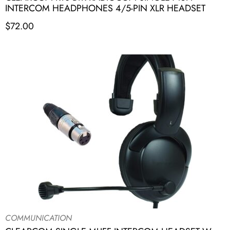
INTERCOM HEADPHONES 4/5-PIN XLR HEADSET
$
72.00
COMMUNICATION