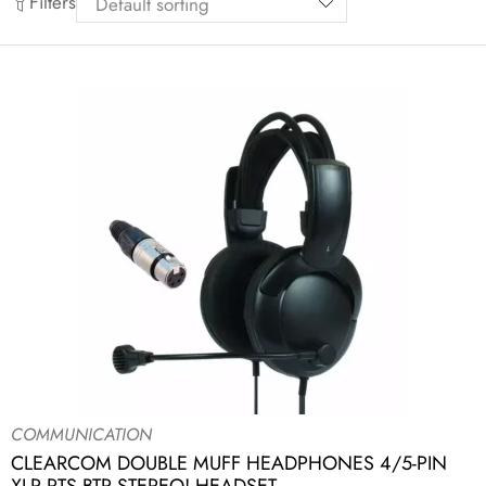
Filters
COMMUNICATION
CLEARCOM DOUBLE MUFF HEADPHONES 4/5-PIN