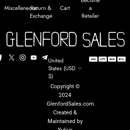
Become
Miscellaneous
Return &
Cart
a
Exchange
Retailer
United
States (USD
$)
Copyright ©
2024
GlenfordSales.com
.
Created &
Maintained by
Yulius