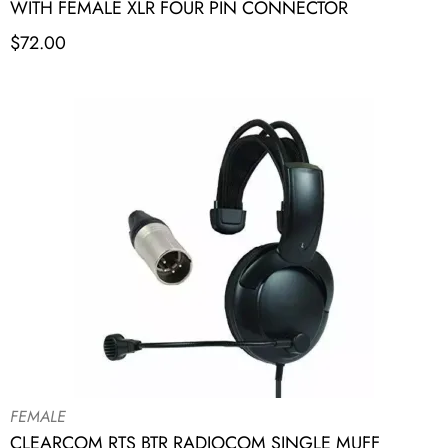
WITH FEMALE XLR FOUR PIN CONNECTOR
$
72.00
FEMALE
CLEARCOM RTS BTR RADIOCOM SINGLE MUFF