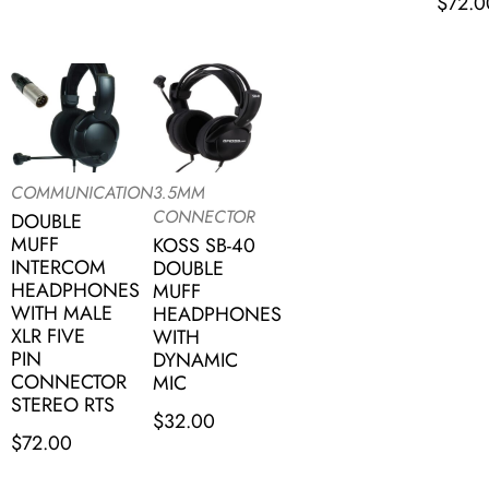
$
72.0
COMMUNICATION
3.5MM
CONNECTOR
DOUBLE
MUFF
KOSS SB-40
INTERCOM
DOUBLE
HEADPHONES
MUFF
WITH MALE
HEADPHONES
XLR FIVE
WITH
PIN
DYNAMIC
CONNECTOR
MIC
STEREO RTS
$
32.00
$
72.00