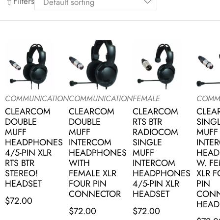
Filters
COMMUNICATION
COMMUNICATION
FEMALE
COMM
CLEARCOM
CLEARCOM
CLEARCOM
CLEA
DOUBLE
DOUBLE
RTS BTR
SING
MUFF
MUFF
RADIOCOM
MUFF
HEADPHONES
INTERCOM
SINGLE
INTE
4/5-PIN XLR
HEADPHONES
MUFF
HEAD
RTS BTR
WITH
INTERCOM
W. F
STEREO!
FEMALE XLR
HEADPHONES
XLR 
HEADSET
FOUR PIN
4/5-PIN XLR
PIN
CONNECTOR
HEADSET
CONN
$
72.00
HEAD
$
72.00
$
72.00