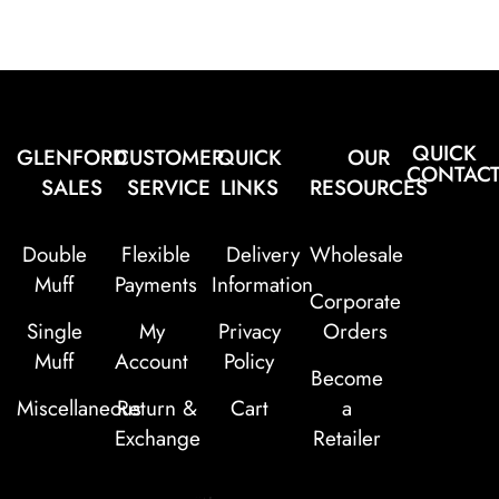
QUICK
GLENFORD
CUSTOMER
QUICK
OUR
CONTAC
SALES
SERVICE
LINKS
RESOURCES
Double
Flexible
Delivery
Wholesale
Muff
Payments
Information
Corporate
Single
My
Privacy
Orders
Muff
Account
Policy
Become
Miscellaneous
Return &
Cart
a
Exchange
Retailer