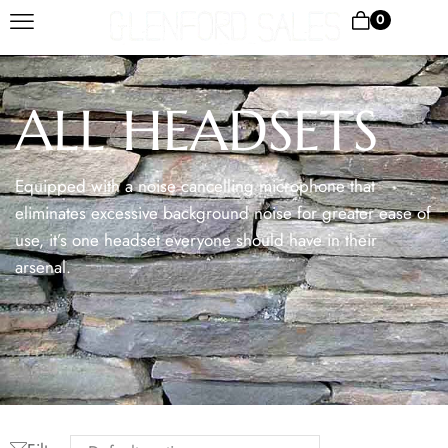
0
ALL HEADSETS
Equipped with a noise cancelling microphone that
eliminates excessive background noise for greater ease of
use, it’s one headset everyone should have in their
arsenal.