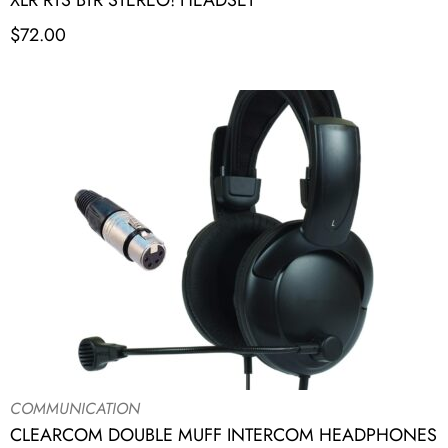
XLR RTS BTR STEREO! HEADSET
$
72.00
COMMUNICATION
CLEARCOM DOUBLE MUFF INTERCOM HEADPHONES