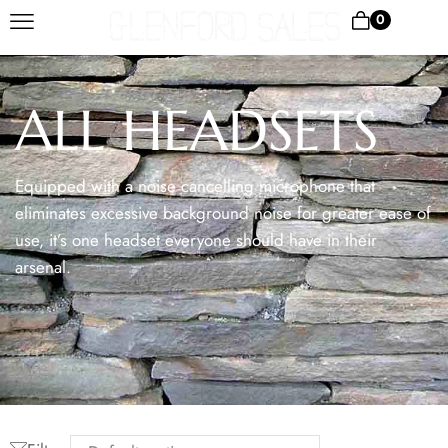
0
ALL HEADSETS
Equipped with a noise cancelling microphone that
eliminates excessive background noise for greater ease of
use, it’s one headset everyone should have in their
arsenal.