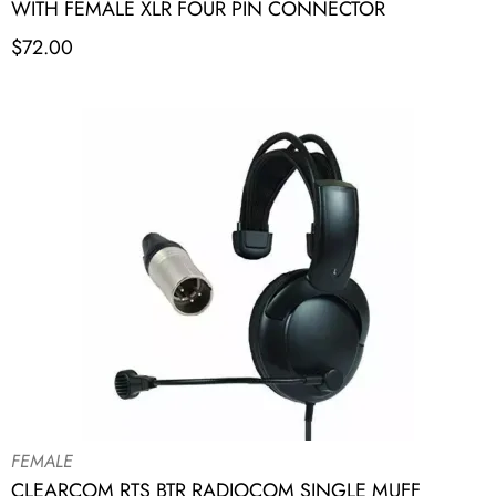
WITH FEMALE XLR FOUR PIN CONNECTOR
$
72.00
FEMALE
CLEARCOM RTS BTR RADIOCOM SINGLE MUFF