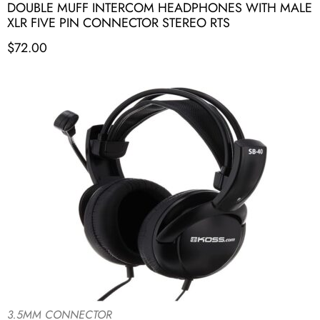
DOUBLE MUFF INTERCOM HEADPHONES WITH MALE
XLR FIVE PIN CONNECTOR STEREO RTS
$
72.00
3.5MM CONNECTOR