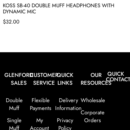
KOSS SB-40 DOUBLE MUFF HEADPHONES WITH
DYNAMIC MIC
$
32.00
QUICK
GLENFORD
CUSTOMER
QUICK
OUR
CONTAC
SALES
SERVICE
LINKS
RESOURCES
Double
Flexible
Delivery
Wholesale
Muff
Payments
Information
Corporate
Single
My
Privacy
Orders
Muff
Account
Policy