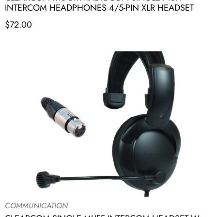
INTERCOM HEADPHONES 4/5-PIN XLR HEADSET
$
72.00
COMMUNICATION