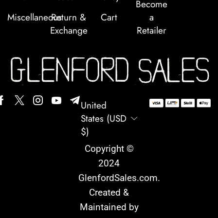
Become
Miscellaneous
Return &
Cart
a
Exchange
Retailer
United
States (USD
$)
Copyright ©
2024
GlenfordSales.com
.
Created &
Maintained by