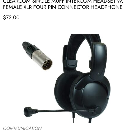
CLEARCOM SINGLE MUFF INTERCOM HEADSET W.
FEMALE XLR FOUR PIN CONNECTOR HEADPHONE
$
72.00
COMMUNICATION