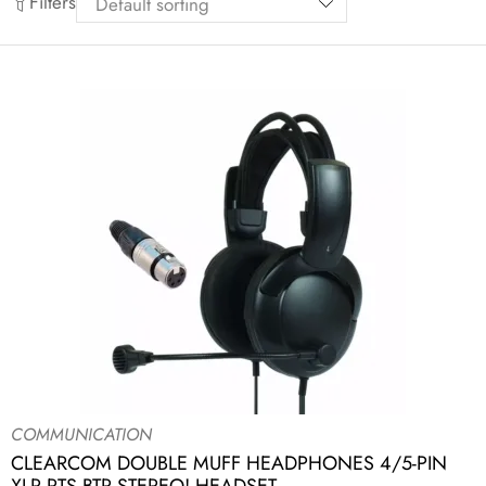
Filters
COMMUNICATION
CLEARCOM DOUBLE MUFF HEADPHONES 4/5-PIN