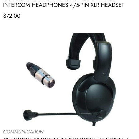
INTERCOM HEADPHONES 4/5-PIN XLR HEADSET
$
72.00
COMMUNICATION