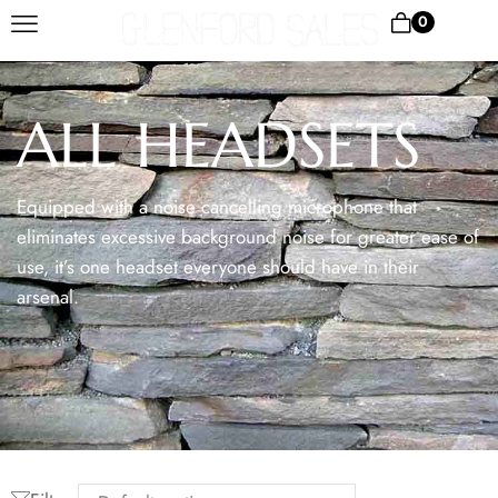
0
ALL HEADSETS
Equipped with a noise cancelling microphone that
eliminates excessive background noise for greater ease of
use, it’s one headset everyone should have in their
arsenal.