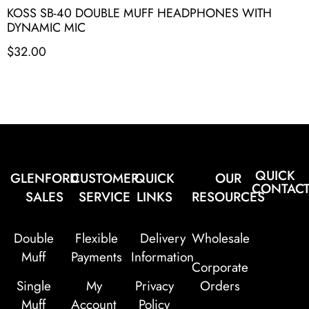
KOSS SB-40 DOUBLE MUFF HEADPHONES WITH
DYNAMIC MIC
$
32.00
QUICK
GLENFORD
CUSTOMER
QUICK
OUR
CONTAC
SALES
SERVICE
LINKS
RESOURCES
Double
Flexible
Delivery
Wholesale
Muff
Payments
Information
Corporate
Single
My
Privacy
Orders
Muff
Account
Policy