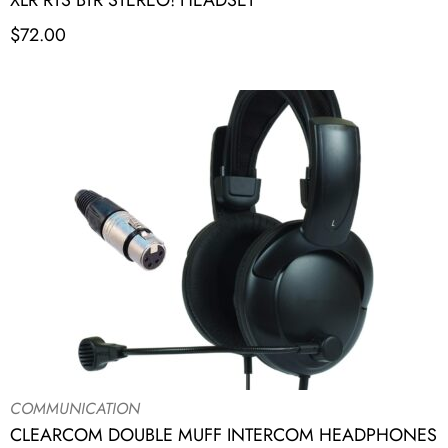
XLR RTS BTR STEREO! HEADSET
$
72.00
COMMUNICATION
CLEARCOM DOUBLE MUFF INTERCOM HEADPHONES