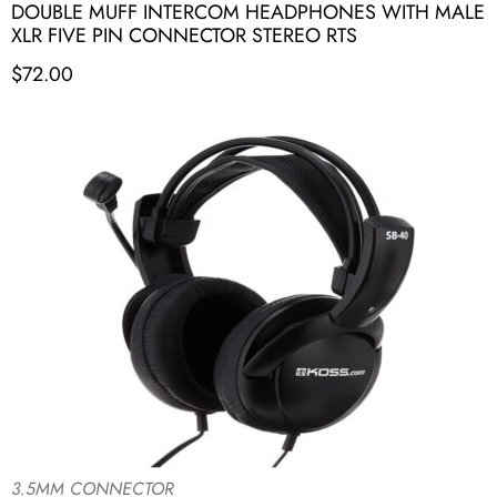
DOUBLE MUFF INTERCOM HEADPHONES WITH MALE
XLR FIVE PIN CONNECTOR STEREO RTS
$
72.00
3.5MM CONNECTOR