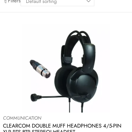
Filters
COMMUNICATION
CLEARCOM DOUBLE MUFF HEADPHONES 4/5-PIN