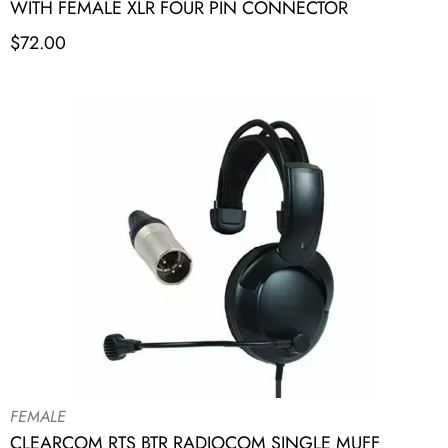
WITH FEMALE XLR FOUR PIN CONNECTOR
$
72.00
FEMALE
CLEARCOM RTS BTR RADIOCOM SINGLE MUFF