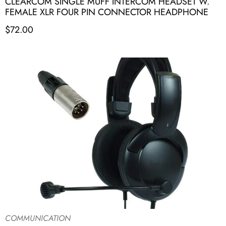
CLEARCOM SINGLE MUFF INTERCOM HEADSET W.
FEMALE XLR FOUR PIN CONNECTOR HEADPHONE
$
72.00
COMMUNICATION