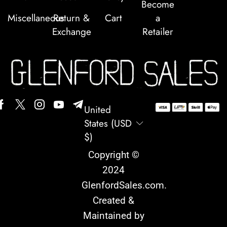
Become
Miscellaneous
Return &
Cart
a
Exchange
Retailer
United
States (USD
$)
Copyright ©
2024
GlenfordSales.com
.
Created &
Maintained by