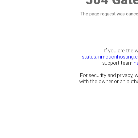
The page request was cancel
If you are the 
status.inmotionhosting.
support team
h
For security and privacy,
with the owner or an author