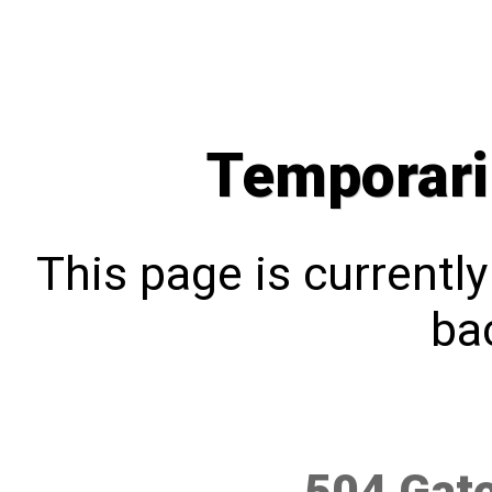
Temporari
This page is currentl
bac
504 Gat