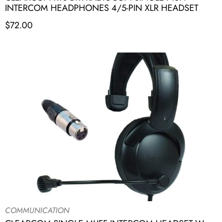
INTERCOM HEADPHONES 4/5-PIN XLR HEADSET
$
72.00
COMMUNICATION