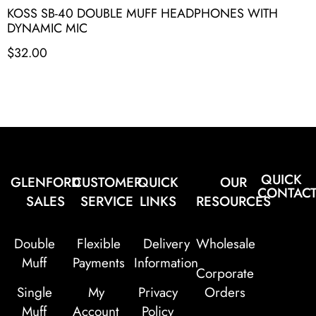
KOSS SB-40 DOUBLE MUFF HEADPHONES WITH
DYNAMIC MIC
$
32.00
QUICK
GLENFORD
CUSTOMER
QUICK
OUR
CONTAC
SALES
SERVICE
LINKS
RESOURCES
Double
Flexible
Delivery
Wholesale
Muff
Payments
Information
Corporate
Single
My
Privacy
Orders
Muff
Account
Policy