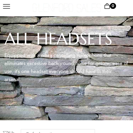
0
ALL HEADSETS
Equipped with a noise cancelling microphone that
eliminates excessive background noise for greater ease of
use, it’s one headset everyone should have in their
arsenal.