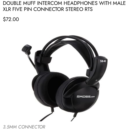
DOUBLE MUFF INTERCOM HEADPHONES WITH MALE
XLR FIVE PIN CONNECTOR STEREO RTS
$
72.00
3.5MM CONNECTOR