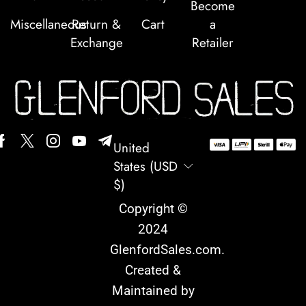
Become
Miscellaneous
Return &
Cart
a
Exchange
Retailer
United
States (USD
$)
Copyright ©
2024
GlenfordSales.com
.
Created &
Maintained by