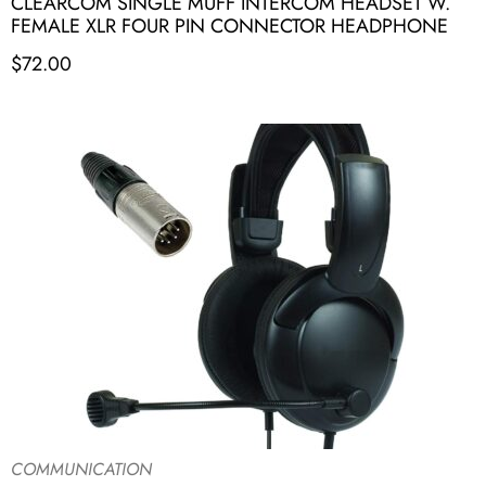
CLEARCOM SINGLE MUFF INTERCOM HEADSET W.
FEMALE XLR FOUR PIN CONNECTOR HEADPHONE
$
72.00
COMMUNICATION