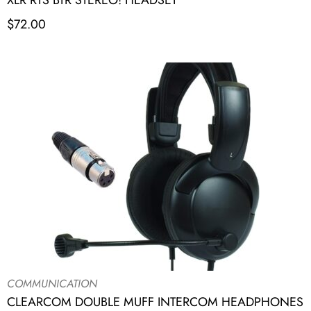
XLR RTS BTR STEREO! HEADSET
$
72.00
COMMUNICATION
CLEARCOM DOUBLE MUFF INTERCOM HEADPHONES