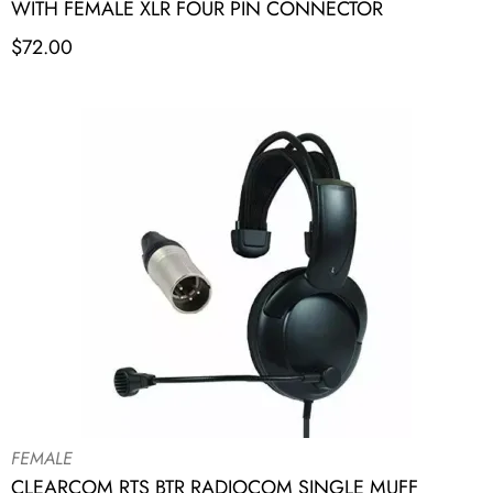
WITH FEMALE XLR FOUR PIN CONNECTOR
$
72.00
FEMALE
CLEARCOM RTS BTR RADIOCOM SINGLE MUFF