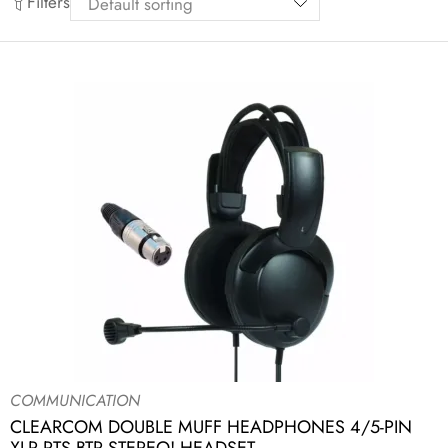
Filters
COMMUNICATION
CLEARCOM DOUBLE MUFF HEADPHONES 4/5-PIN