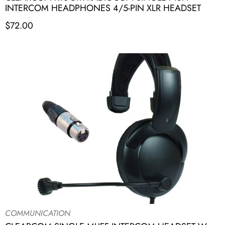
INTERCOM HEADPHONES 4/5-PIN XLR HEADSET
$
72.00
COMMUNICATION