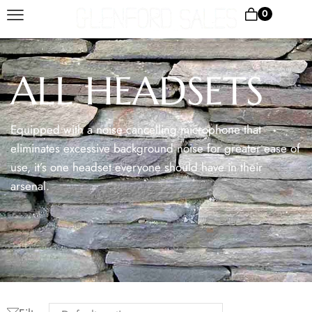
0
ALL HEADSETS
Equipped with a noise cancelling microphone that
eliminates excessive background noise for greater ease of
use, it’s one headset everyone should have in their
arsenal.