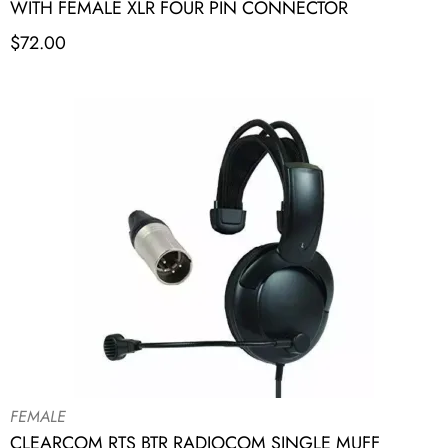
WITH FEMALE XLR FOUR PIN CONNECTOR
$
72.00
FEMALE
CLEARCOM RTS BTR RADIOCOM SINGLE MUFF