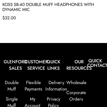
KOSS SB-40 DOUBLE MUFF HEADPHONES WITH
DYNAMIC MIC
$
32.00
QUICK
GLENFORD
CUSTOMER
QUICK
OUR
CONTAC
SALES
SERVICE
LINKS
RESOURCES
Double
Flexible
Delivery
Wholesale
Muff
Payments
Information
Corporate
Single
My
Privacy
Orders
Muff
Account
Policy