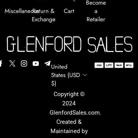
Become
Miscellaneous
Return &
Cart
a
Exchange
Retailer
United
States (USD
$)
Copyright ©
2024
GlenfordSales.com
.
Created &
Maintained by