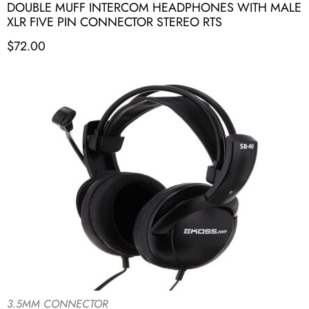
DOUBLE MUFF INTERCOM HEADPHONES WITH MALE
XLR FIVE PIN CONNECTOR STEREO RTS
$
72.00
3.5MM CONNECTOR