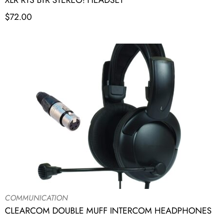
XLR RTS BTR STEREO! HEADSET
$
72.00
COMMUNICATION
CLEARCOM DOUBLE MUFF INTERCOM HEADPHONES