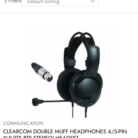
Filters
COMMUNICATION
CLEARCOM DOUBLE MUFF HEADPHONES 4/5-PIN