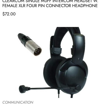
CLEARCOM SINGLE MUFF INTERCOM HEADSET W.
FEMALE XLR FOUR PIN CONNECTOR HEADPHONE
$
72.00
COMMUNICATION