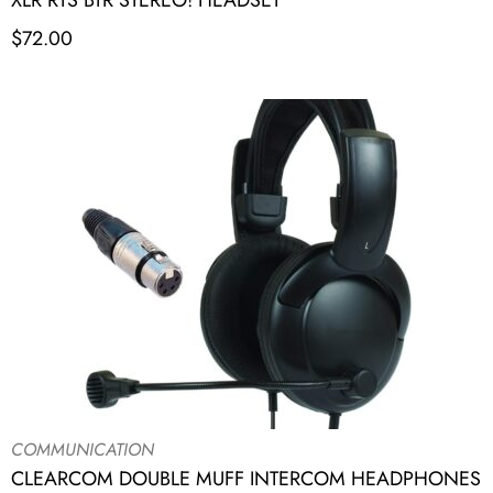
XLR RTS BTR STEREO! HEADSET
$
72.00
COMMUNICATION
CLEARCOM DOUBLE MUFF INTERCOM HEADPHONES