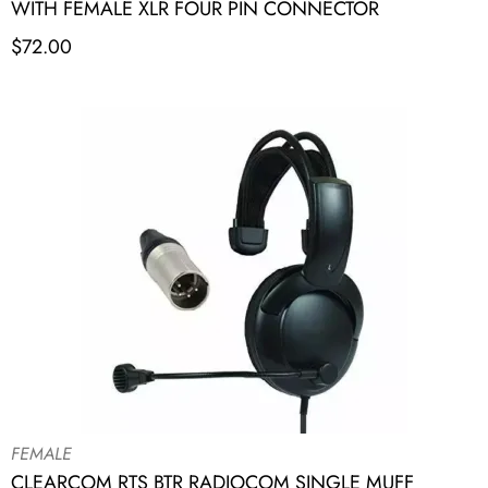
WITH FEMALE XLR FOUR PIN CONNECTOR
$
72.00
FEMALE
CLEARCOM RTS BTR RADIOCOM SINGLE MUFF