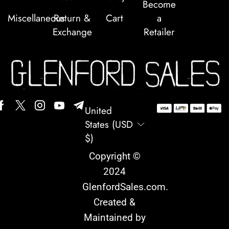
Become
Miscellaneous
Return &
Cart
a
Exchange
Retailer
United
States (USD
$)
Copyright ©
2024
GlenfordSales.com
.
Created &
Maintained by