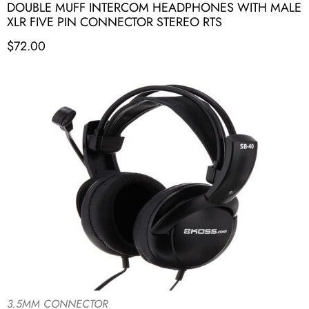
DOUBLE MUFF INTERCOM HEADPHONES WITH MALE
XLR FIVE PIN CONNECTOR STEREO RTS
$
72.00
3.5MM CONNECTOR