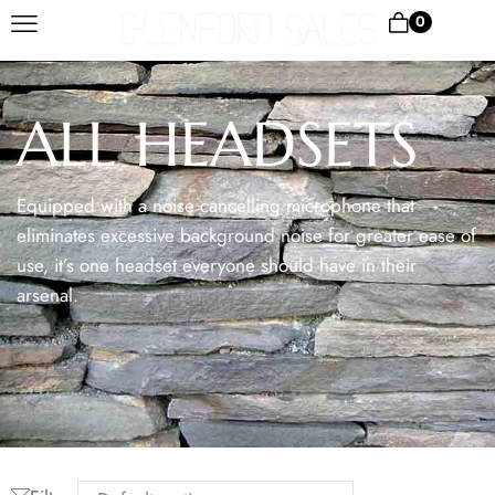
0
ALL HEADSETS
Equipped with a noise cancelling microphone that
eliminates excessive background noise for greater ease of
use, it’s one headset everyone should have in their
arsenal.