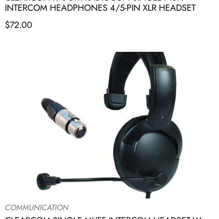
INTERCOM HEADPHONES 4/5-PIN XLR HEADSET
$
72.00
COMMUNICATION