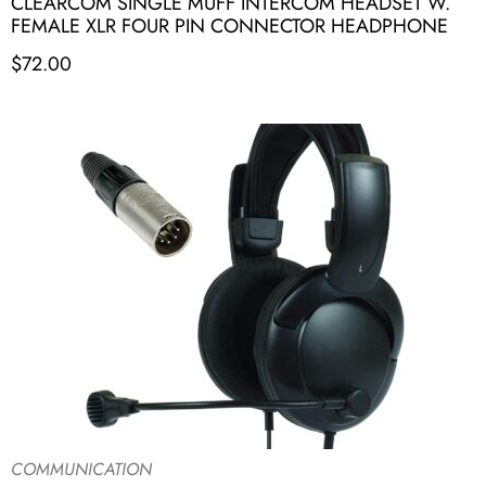
CLEARCOM SINGLE MUFF INTERCOM HEADSET W.
FEMALE XLR FOUR PIN CONNECTOR HEADPHONE
$
72.00
COMMUNICATION