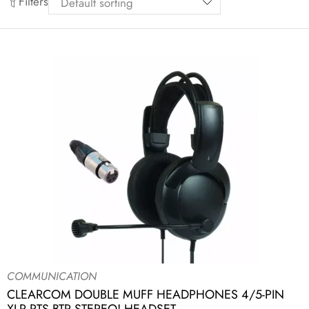
Filters
COMMUNICATION
CLEARCOM DOUBLE MUFF HEADPHONES 4/5-PIN