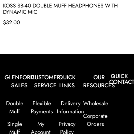
KOSS SB-40 DOUBLE MUFF HEADPHONES WITH
DYNAMIC MIC
$
32.00
QUICK
GLENFORD
CUSTOMER
QUICK
OUR
CONTAC
SALES
SERVICE
LINKS
RESOURCES
Double
Flexible
Delivery
Wholesale
Muff
Payments
Information
Corporate
Single
My
Privacy
Orders
Muff
Account
Policy