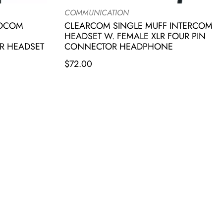
COMMUNICATION
IOCOM
CLEARCOM SINGLE MUFF INTERCOM
HEADSET W. FEMALE XLR FOUR PIN
R HEADSET
CONNECTOR HEADPHONE
$
72.00