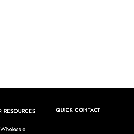
QUICK CONTACT
R RESOURCES
Wholesale