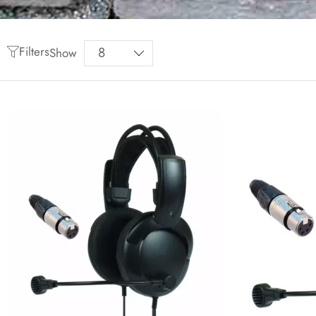
Filters
Show