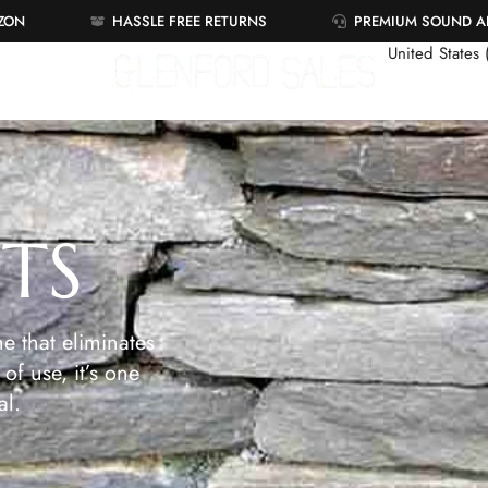
AZON
HASSLE FREE RETURNS
PREMIUM SOUND 
United States
ETS
e that eliminates
of use, it’s one
al.