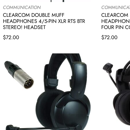
COMMUNICATION
COMMUNICA
CLEARCOM DOUBLE MUFF
CLEARCOM 
HEADPHONES 4/5-PIN XLR RTS BTR
HEADPHONE
STEREO! HEADSET
FOUR PIN 
$
72.00
$
72.00