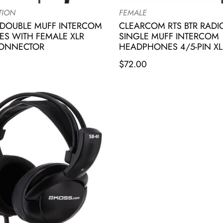
TION
FEMALE
DOUBLE MUFF INTERCOM
CLEARCOM RTS BTR RAD
S WITH FEMALE XLR
SINGLE MUFF INTERCOM
CONNECTOR
HEADPHONES 4/5-PIN XL
$
72.00