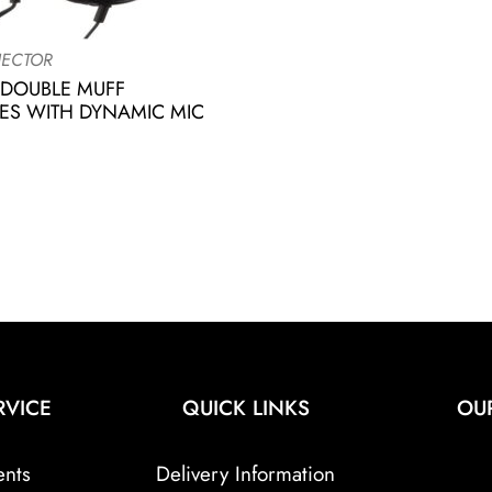
ECTOR
 DOUBLE MUFF
S WITH DYNAMIC MIC
RVICE
QUICK LINKS
OU
ents
Delivery Information