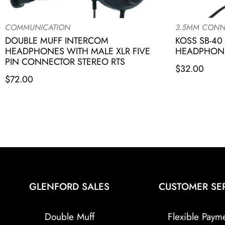
COMMUNICATION
3.5MM CONN
DOUBLE MUFF INTERCOM
KOSS SB-40
HEADPHONES WITH MALE XLR FIVE
HEADPHONE
PIN CONNECTOR STEREO RTS
$
32.00
$
72.00
GLENFORD SALES
CUSTOMER SE
Double Muff
Flexible Paym