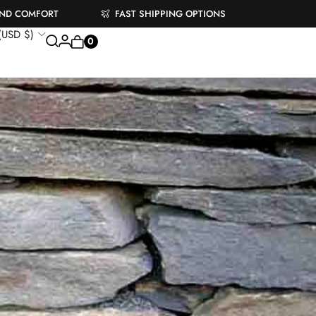
AND COMFORT
FAST SHIPPING OPTIONS
 (USD $)
0