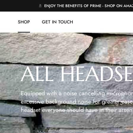
ENJOY THE BENEFITS OF PRIME - SHOP ON AM
SHOP
GET IN TOUCH
ALL HEADS
Equipped with a noise cancelling microphon
excessive background noise for greater ease 
headset everyone should have in their arsen