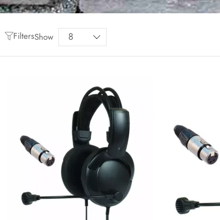
Filters
Show