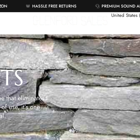
AZON
HASSLE FREE RETURNS
PREMIUM SOUND 
United States
ETS
e that eliminates
of use, it’s one
al.