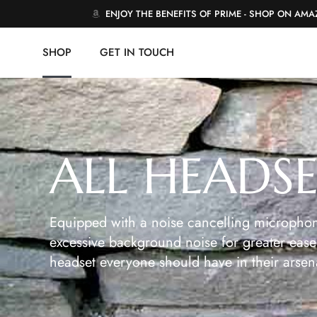
ENJOY THE BENEFITS OF PRIME - SHOP ON AM
SHOP
GET IN TOUCH
ALL HEADS
Equipped with a noise cancelling microphon
excessive background noise for greater ease 
headset everyone should have in their arsen