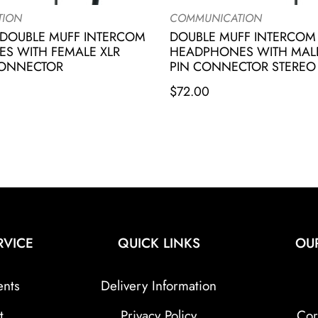
TION
COMMUNICATION
DOUBLE MUFF INTERCOM
DOUBLE MUFF INTERCOM
S WITH FEMALE XLR
HEADPHONES WITH MALE
CONNECTOR
PIN CONNECTOR STEREO
$
72.00
RVICE
QUICK LINKS
OU
ents
Delivery Information
t
Privacy Policy
Cor