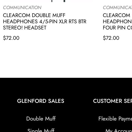
COMMUNICATION
COMMUNICA
CLEARCOM DOUBLE MUFF
CLEARCOM 
HEADPHONES 4/5-PIN XLR RTS BTR
HEADPHONE
STEREO! HEADSET
FOUR PIN 
$
72.00
$
72.00
GLENFORD SALES
CUSTOMER SE
Double Muff
Flexible Paym
Single Muff
My Accoun