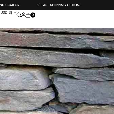
AND COMFORT
FAST SHIPPING OPTIONS
 (USD $)
0