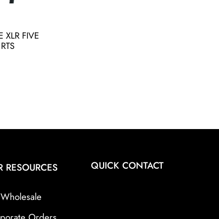
 XLR FIVE
 RTS
QUICK CONTACT
R RESOURCES
Wholesale
porate Orders