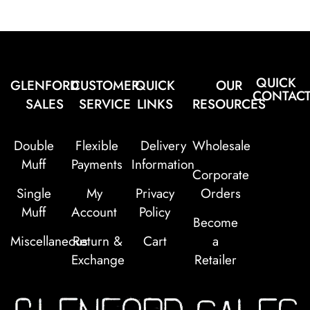
QUICK
GLENFORD
CUSTOMER
QUICK
OUR
CONTAC
SALES
SERVICE
LINKS
RESOURCES
Double
Flexible
Delivery
Wholesale
Muff
Payments
Information
Corporate
Single
My
Privacy
Orders
Muff
Account
Policy
Become
Miscellaneous
Return &
Cart
a
Exchange
Retailer