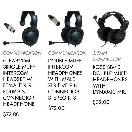
COMMUNICATION
COMMUNICATION
3.5MM
CONNECTOR
CLEARCOM
DOUBLE MUFF
SINGLE MUFF
INTERCOM
KOSS SB-40
INTERCOM
HEADPHONES
DOUBLE MUFF
HEADSET W.
WITH MALE
HEADPHONES
FEMALE XLR
XLR FIVE PIN
WITH
FOUR PIN
CONNECTOR
DYNAMIC MIC
CONNECTOR
STEREO RTS
$
32.00
HEADPHONE
$
72.00
$
72.00