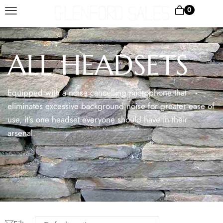
0
ALL HEADSETS
Equipped with a noise cancelling microphone that
eliminates excessive background noise for greater ease of
use, it’s one headset everyone should have in their
arsenal.