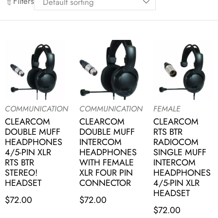
Filters
COMMUNICATION
COMMUNICATION
FEMALE
CLEARCOM
CLEARCOM
CLEARCOM
DOUBLE MUFF
DOUBLE MUFF
RTS BTR
HEADPHONES
INTERCOM
RADIOCOM
4/5-PIN XLR
HEADPHONES
SINGLE MUFF
RTS BTR
WITH FEMALE
INTERCOM
STEREO!
XLR FOUR PIN
HEADPHONES
HEADSET
CONNECTOR
4/5-PIN XLR
HEADSET
$
72.00
$
72.00
$
72.00