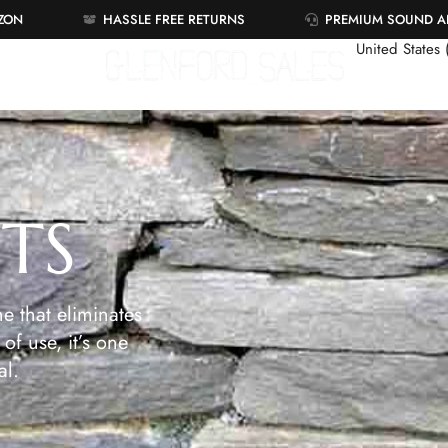
AZON
HASSLE FREE RETURNS
PREMIUM SOUND 
United States
ETS
e that eliminates
of use, it’s one
al.