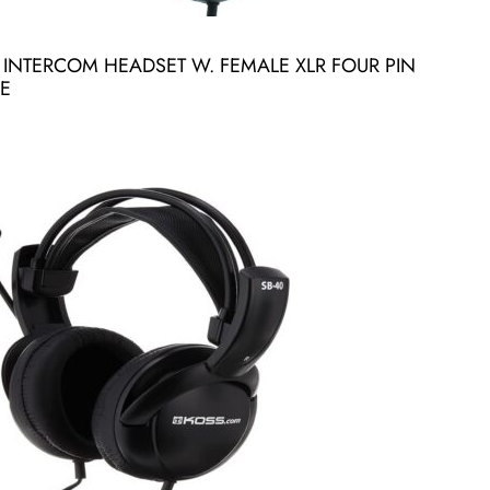
INTERCOM HEADSET W. FEMALE XLR FOUR PIN
E