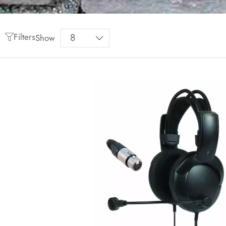
Filters
Show