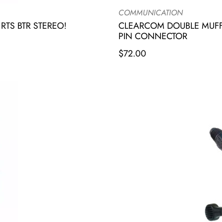
COMMUNICATION
TS BTR STEREO!
CLEARCOM DOUBLE MUFF
PIN CONNECTOR
$
72.00