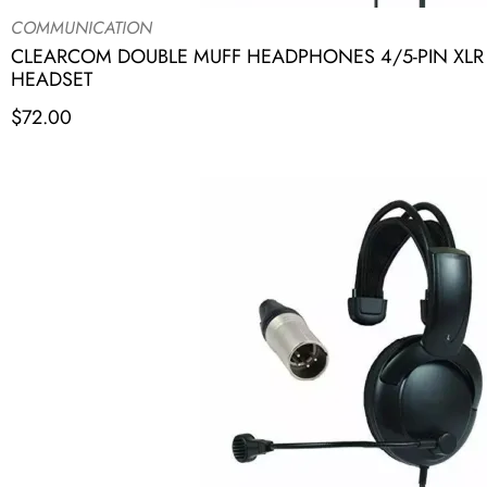
COMMUNICATION
CLEARCOM DOUBLE MUFF HEADPHONES 4/5-PIN XLR R
HEADSET
$
72.00