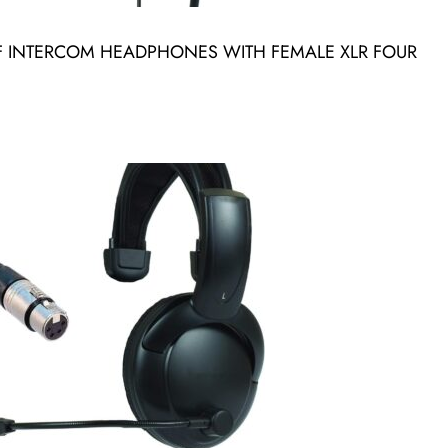
 INTERCOM HEADPHONES WITH FEMALE XLR FOUR