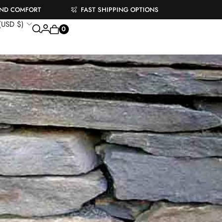
AND COMFORT
FAST SHIPPING OPTIONS
 (USD $)
0