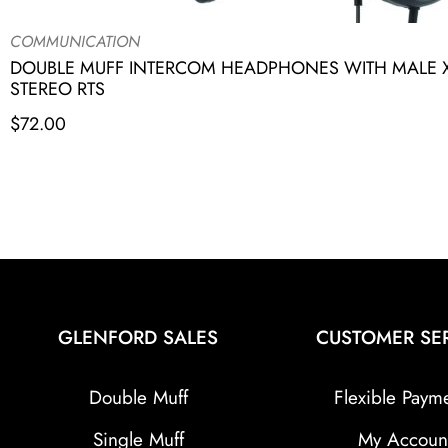
COMMUNICATION
DOUBLE MUFF INTERCOM HEADPHONES WITH MALE X
STEREO RTS
$
72.00
GLENFORD SALES
CUSTOMER SE
Double Muff
Flexible Paym
Single Muff
My Accoun