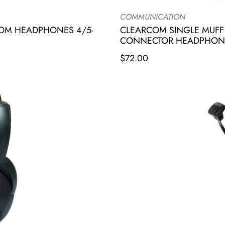
COMMUNICATION
COM HEADPHONES 4/5-
CLEARCOM SINGLE MUFF 
CONNECTOR HEADPHON
$
72.00