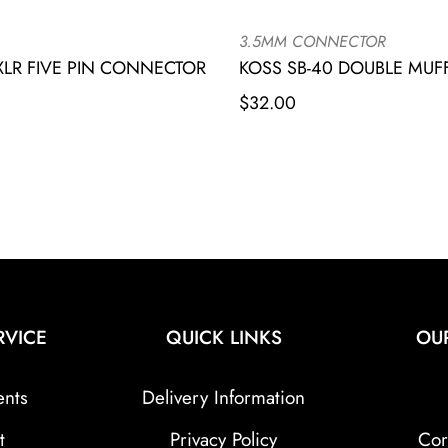
3.5MM CONNECTOR
LR FIVE PIN CONNECTOR
KOSS SB-40 DOUBLE MU
$
32.00
RVICE
QUICK LINKS
OU
ents
Delivery Information
t
Privacy Policy
Cor