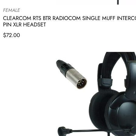
FEMALE
CLEARCOM RTS BTR RADIOCOM SINGLE MUFF INTER
PIN XLR HEADSET
$
72.00