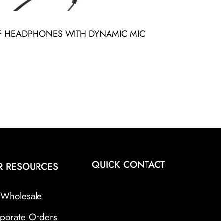
FF HEADPHONES WITH DYNAMIC MIC
QUICK CONTACT
R RESOURCES
Wholesale
porate Orders