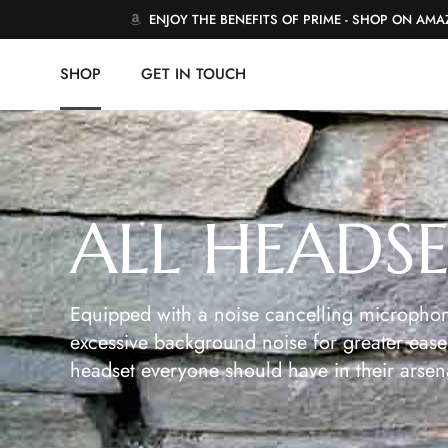
ENJOY THE BENEFITS OF PRIME - SHOP ON AM
SHOP
GET IN TOUCH
ALL HEADS
Equipped with a noise cancelling microphon
excessive background noise for greater ease 
headset everyone should have in their arsen