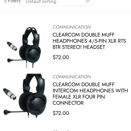
Filters
COMMUNICATION
CLEARCOM DOUBLE MUFF
HEADPHONES 4/5-PIN XLR RTS
BTR STEREO! HEADSET
$
72.00
COMMUNICATION
CLEARCOM DOUBLE MUFF
INTERCOM HEADPHONES WITH
FEMALE XLR FOUR PIN
CONNECTOR
$
72.00