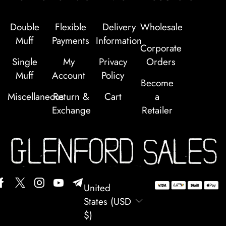
Double
Flexible
Delivery
Wholesale
Muff
Payments
Information
Corporate
Single
My
Privacy
Orders
Muff
Account
Policy
Become
Miscellaneous
Return &
Cart
a
Exchange
Retailer
United
States (USD
$)