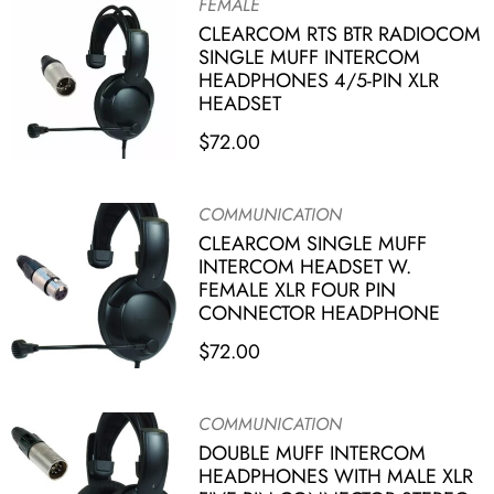
FEMALE
CLEARCOM RTS BTR RADIOCOM
SINGLE MUFF INTERCOM
HEADPHONES 4/5-PIN XLR
HEADSET
$
72.00
COMMUNICATION
CLEARCOM SINGLE MUFF
INTERCOM HEADSET W.
FEMALE XLR FOUR PIN
CONNECTOR HEADPHONE
$
72.00
COMMUNICATION
DOUBLE MUFF INTERCOM
HEADPHONES WITH MALE XLR