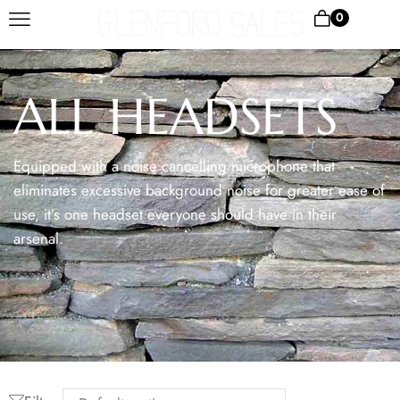
0
ALL HEADSETS
Equipped with a noise cancelling microphone that
eliminates excessive background noise for greater ease of
use, it’s one headset everyone should have in their
arsenal.