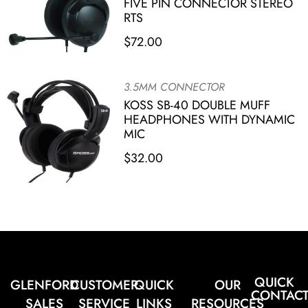
FIVE PIN CONNECTOR STEREO
RTS
$
72.00
3.5MM CONNECTOR
KOSS SB-40 DOUBLE MUFF
HEADPHONES WITH DYNAMIC
MIC
$
32.00
QUICK
GLENFORD
CUSTOMER
QUICK
OUR
CONTAC
SALES
SERVICE
LINKS
RESOURCES