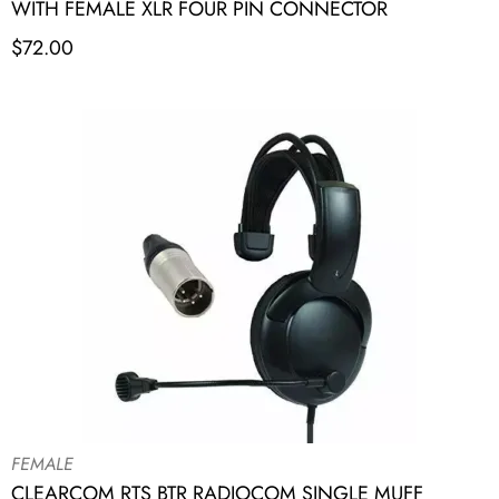
WITH FEMALE XLR FOUR PIN CONNECTOR
$
72.00
FEMALE
CLEARCOM RTS BTR RADIOCOM SINGLE MUFF