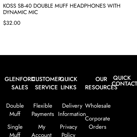
KOSS SB-40 DOUBLE MUFF HEADPHONES WITH
DYNAMIC MIC
$
32.00
QUICK
GLENFORD
CUSTOMER
QUICK
OUR
CONTAC
SALES
SERVICE
LINKS
RESOURCES
Double
Flexible
Delivery
Wholesale
Muff
Payments
Information
Corporate
Single
My
Privacy
Orders
Muff
Account
Policy