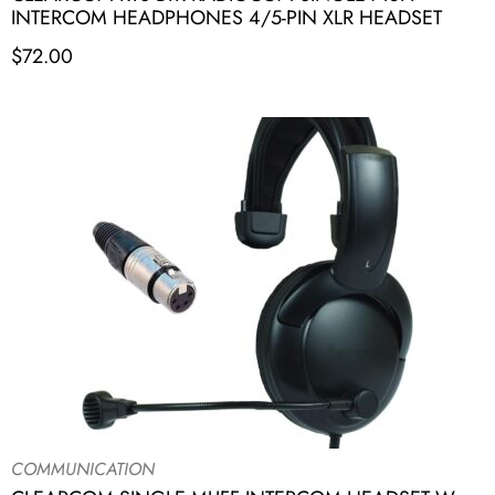
INTERCOM HEADPHONES 4/5-PIN XLR HEADSET
$
72.00
COMMUNICATION