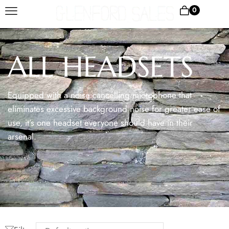
0
ALL HEADSETS
Equipped with a noise cancelling microphone that
eliminates excessive background noise for greater ease of
use, it’s one headset everyone should have in their
arsenal.