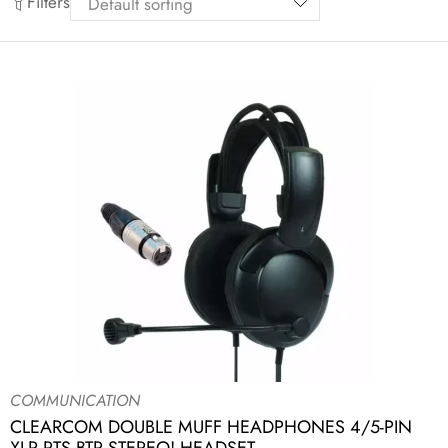
Filters
COMMUNICATION
CLEARCOM DOUBLE MUFF HEADPHONES 4/5-PIN