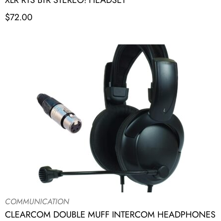
XLR RTS BTR STEREO! HEADSET
$
72.00
COMMUNICATION
CLEARCOM DOUBLE MUFF INTERCOM HEADPHONES