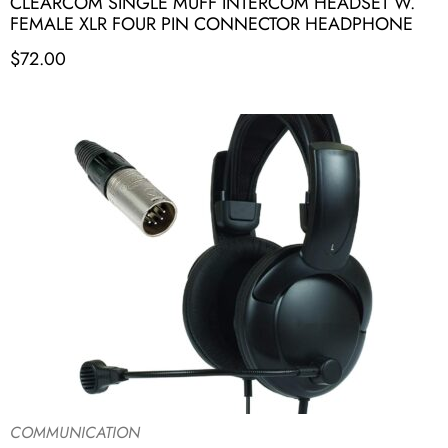
CLEARCOM SINGLE MUFF INTERCOM HEADSET W.
FEMALE XLR FOUR PIN CONNECTOR HEADPHONE
$
72.00
COMMUNICATION