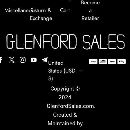
Become
Miscellaneous
Return &
Cart
a
Exchange
Retailer
United
States (USD
$)
Copyright ©
2024
GlenfordSales.com
.
Created &
Maintained by