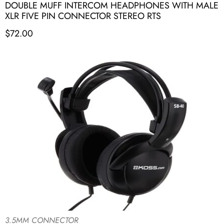
DOUBLE MUFF INTERCOM HEADPHONES WITH MALE
XLR FIVE PIN CONNECTOR STEREO RTS
$
72.00
3.5MM CONNECTOR