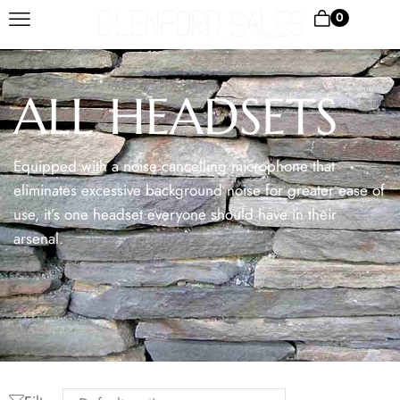
0
ALL HEADSETS
Equipped with a noise cancelling microphone that
eliminates excessive background noise for greater ease of
use, it’s one headset everyone should have in their
arsenal.