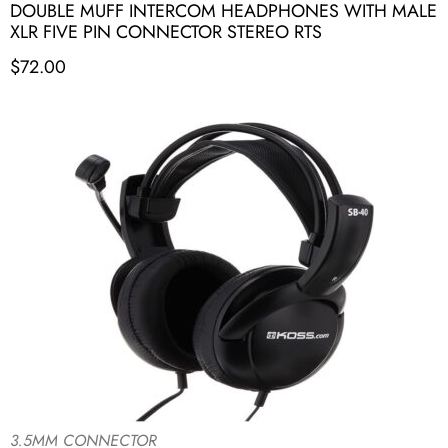
DOUBLE MUFF INTERCOM HEADPHONES WITH MALE
XLR FIVE PIN CONNECTOR STEREO RTS
$
72.00
3.5MM CONNECTOR