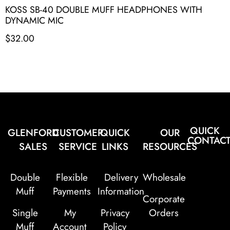
KOSS SB-40 DOUBLE MUFF HEADPHONES WITH
DYNAMIC MIC
$
32.00
QUICK
GLENFORD
CUSTOMER
QUICK
OUR
CONTAC
SALES
SERVICE
LINKS
RESOURCES
Double
Flexible
Delivery
Wholesale
Muff
Payments
Information
Corporate
Single
My
Privacy
Orders
Muff
Account
Policy