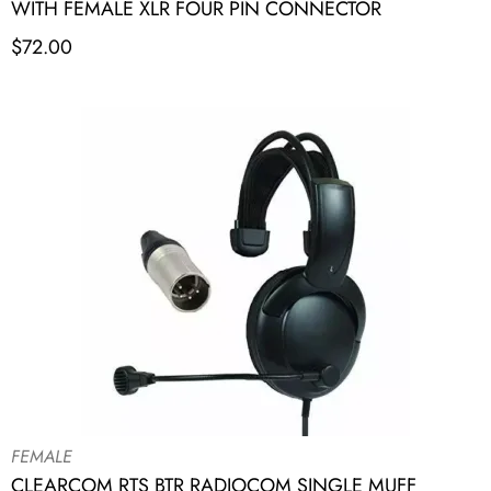
WITH FEMALE XLR FOUR PIN CONNECTOR
$
72.00
FEMALE
CLEARCOM RTS BTR RADIOCOM SINGLE MUFF