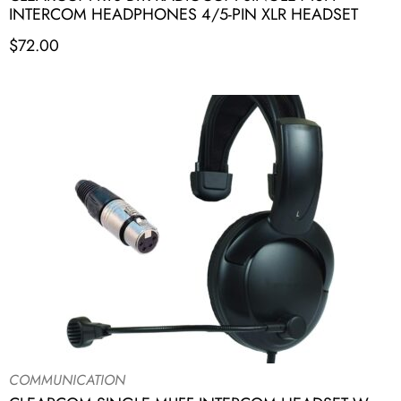
INTERCOM HEADPHONES 4/5-PIN XLR HEADSET
$
72.00
COMMUNICATION