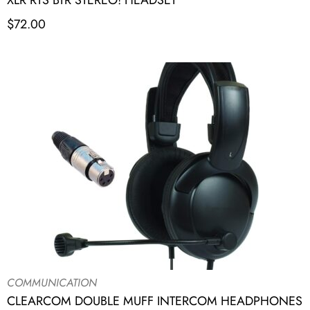
XLR RTS BTR STEREO! HEADSET
$
72.00
COMMUNICATION
CLEARCOM DOUBLE MUFF INTERCOM HEADPHONES