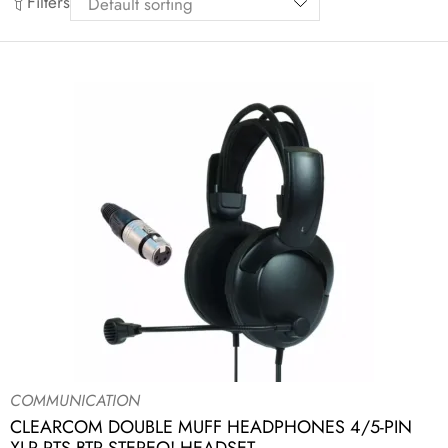
Filters
COMMUNICATION
CLEARCOM DOUBLE MUFF HEADPHONES 4/5-PIN