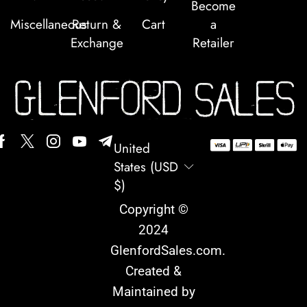
Become
Miscellaneous
Return &
Cart
a
Exchange
Retailer
United
States (USD
$)
Copyright ©
2024
GlenfordSales.com
.
Created &
Maintained by