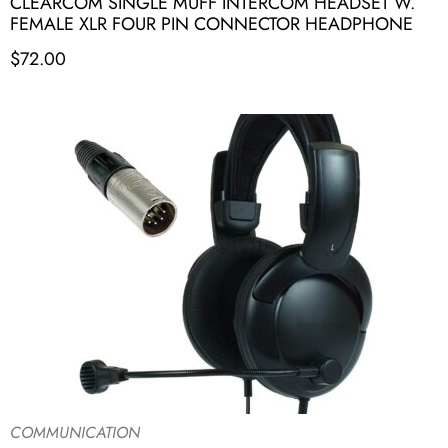
CLEARCOM SINGLE MUFF INTERCOM HEADSET W.
FEMALE XLR FOUR PIN CONNECTOR HEADPHONE
$
72.00
COMMUNICATION