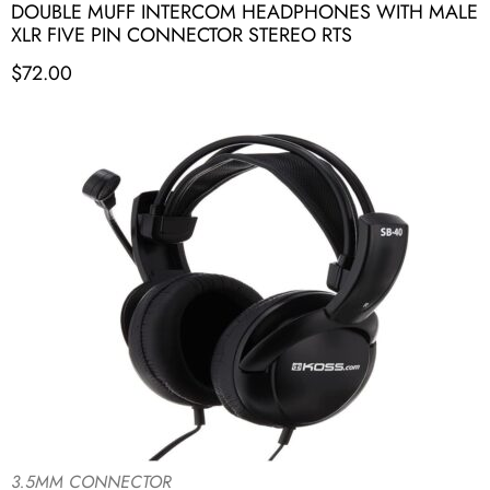
DOUBLE MUFF INTERCOM HEADPHONES WITH MALE
XLR FIVE PIN CONNECTOR STEREO RTS
$
72.00
3.5MM CONNECTOR