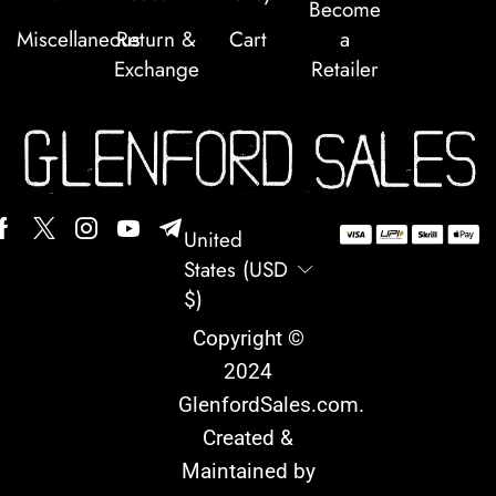
Become
Miscellaneous
Return &
Cart
a
Exchange
Retailer
United
States (USD
$)
Copyright ©
2024
GlenfordSales.com
.
Created &
Maintained by