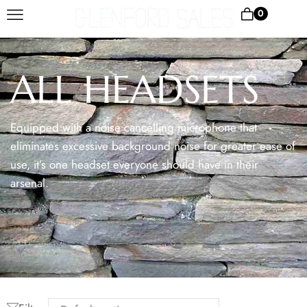
0
ALL HEADSETS
Equipped with a noise cancelling microphone that
eliminates excessive background noise for greater ease of
use, it’s one headset everyone should have in their
arsenal.