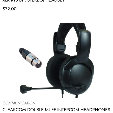
XLR RTS BTR STEREO! HEADSET
$
72.00
COMMUNICATION
CLEARCOM DOUBLE MUFF INTERCOM HEADPHONES