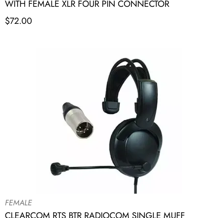
WITH FEMALE XLR FOUR PIN CONNECTOR
$
72.00
FEMALE
CLEARCOM RTS BTR RADIOCOM SINGLE MUFF