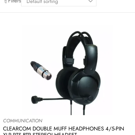
Filters
COMMUNICATION
CLEARCOM DOUBLE MUFF HEADPHONES 4/5-PIN