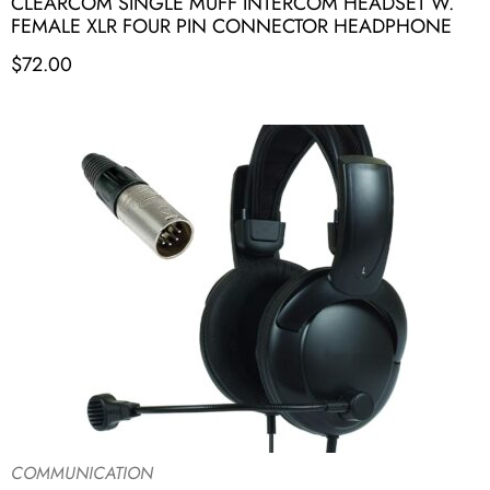
CLEARCOM SINGLE MUFF INTERCOM HEADSET W.
FEMALE XLR FOUR PIN CONNECTOR HEADPHONE
$
72.00
COMMUNICATION