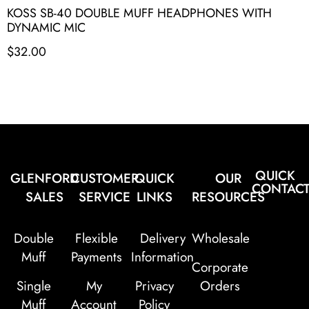
KOSS SB-40 DOUBLE MUFF HEADPHONES WITH
DYNAMIC MIC
$
32.00
QUICK
GLENFORD
CUSTOMER
QUICK
OUR
CONTAC
SALES
SERVICE
LINKS
RESOURCES
Double
Flexible
Delivery
Wholesale
Muff
Payments
Information
Corporate
Single
My
Privacy
Orders
Muff
Account
Policy