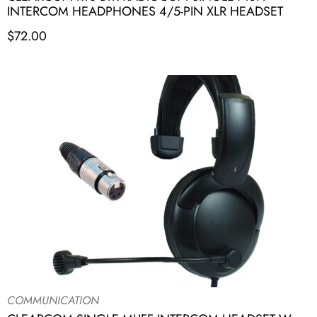
INTERCOM HEADPHONES 4/5-PIN XLR HEADSET
$
72.00
COMMUNICATION