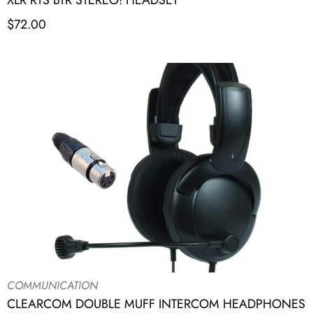
XLR RTS BTR STEREO! HEADSET
$
72.00
COMMUNICATION
CLEARCOM DOUBLE MUFF INTERCOM HEADPHONES