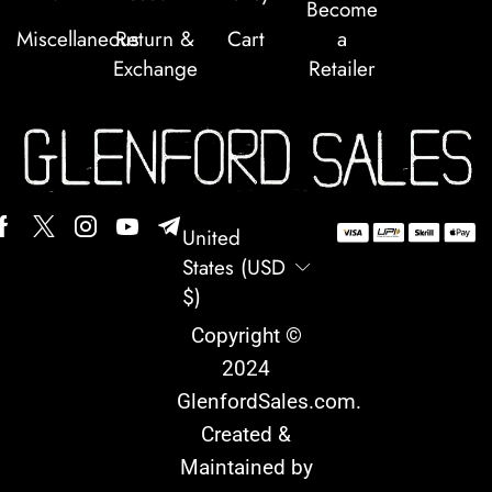
Become
Miscellaneous
Return &
Cart
a
Exchange
Retailer
United
States (USD
$)
Copyright ©
2024
GlenfordSales.com
.
Created &
Maintained by