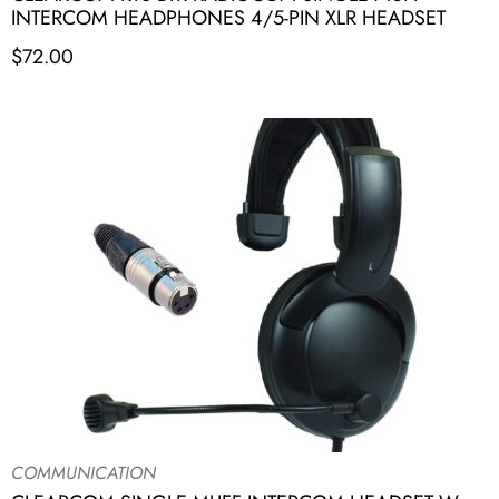
INTERCOM HEADPHONES 4/5-PIN XLR HEADSET
$
72.00
COMMUNICATION