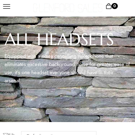
0
ALL HEADSETS
Equipped with a noise cancelling microphone that
eliminates excessive background noise for greater ease of
use, it’s one headset everyone should have in their
arsenal.