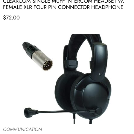
CLEARCOM SINGLE MUFF INTERCOM HEADSET W.
FEMALE XLR FOUR PIN CONNECTOR HEADPHONE
$
72.00
COMMUNICATION