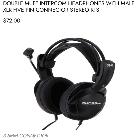
DOUBLE MUFF INTERCOM HEADPHONES WITH MALE
XLR FIVE PIN CONNECTOR STEREO RTS
$
72.00
3.5MM CONNECTOR