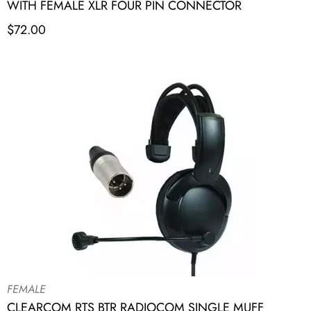
WITH FEMALE XLR FOUR PIN CONNECTOR
$
72.00
FEMALE
CLEARCOM RTS BTR RADIOCOM SINGLE MUFF