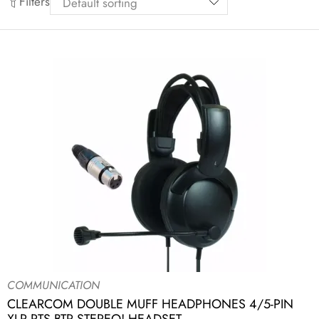
Filters
COMMUNICATION
CLEARCOM DOUBLE MUFF HEADPHONES 4/5-PIN