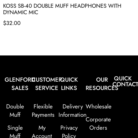
KOSS SB-40 DOUBLE MUFF HEADPHONES WITH
DYNAMIC MIC
$
32.00
QUICK
GLENFORD
CUSTOMER
QUICK
OUR
CONTAC
SALES
SERVICE
LINKS
RESOURCES
Double
Flexible
Delivery
Wholesale
Muff
Payments
Information
Corporate
Single
My
Privacy
Orders
Muff
Account
Policy