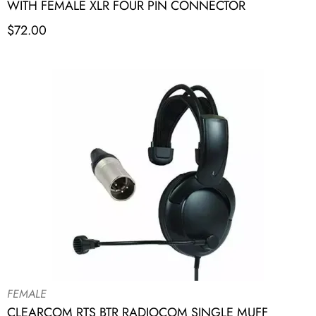
WITH FEMALE XLR FOUR PIN CONNECTOR
$
72.00
FEMALE
CLEARCOM RTS BTR RADIOCOM SINGLE MUFF