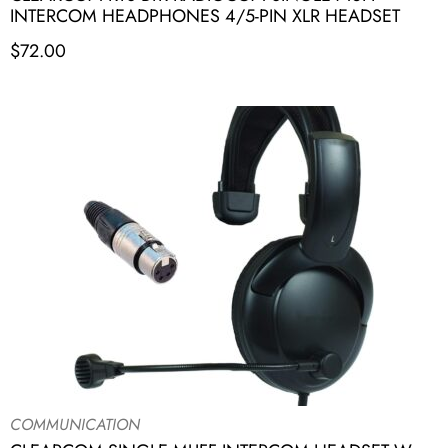
INTERCOM HEADPHONES 4/5-PIN XLR HEADSET
$
72.00
COMMUNICATION