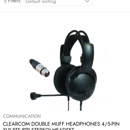
Filters
COMMUNICATION
CLEARCOM DOUBLE MUFF HEADPHONES 4/5-PIN