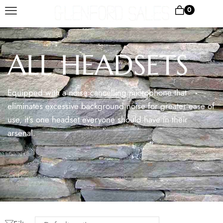
0
ALL HEADSETS
Equipped with a noise cancelling microphone that
eliminates excessive background noise for greater ease of
use, it’s one headset everyone should have in their
arsenal.