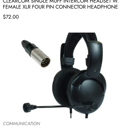
CLEARCOM SINGLE MUFF INTERCOM HEADSET W.
FEMALE XLR FOUR PIN CONNECTOR HEADPHONE
$
72.00
COMMUNICATION