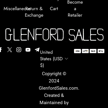
Become
Miscellaneous
Return &
Cart
a
Exchange
Retailer
United
States (USD
$)
Copyright ©
2024
GlenfordSales.com
.
Created &
Maintained by