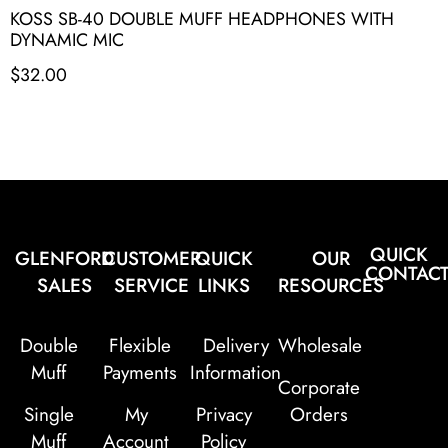
KOSS SB-40 DOUBLE MUFF HEADPHONES WITH
DYNAMIC MIC
$
32.00
QUICK
GLENFORD
CUSTOMER
QUICK
OUR
CONTAC
SALES
SERVICE
LINKS
RESOURCES
Double
Flexible
Delivery
Wholesale
Muff
Payments
Information
Corporate
Single
My
Privacy
Orders
Muff
Account
Policy