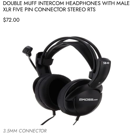
DOUBLE MUFF INTERCOM HEADPHONES WITH MALE
XLR FIVE PIN CONNECTOR STEREO RTS
$
72.00
3.5MM CONNECTOR