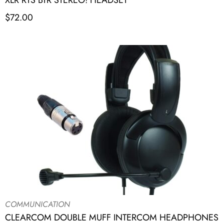
XLR RTS BTR STEREO! HEADSET
$
72.00
COMMUNICATION
CLEARCOM DOUBLE MUFF INTERCOM HEADPHONES