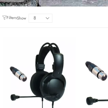
Filters
Show