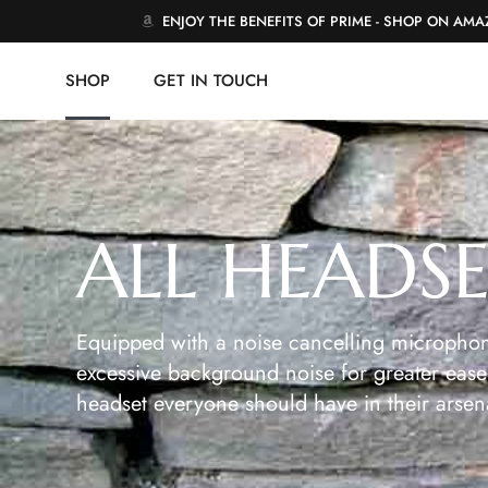
ENJOY THE BENEFITS OF PRIME - SHOP ON AM
SHOP
GET IN TOUCH
ALL HEADS
Equipped with a noise cancelling microphon
excessive background noise for greater ease 
headset everyone should have in their arsen