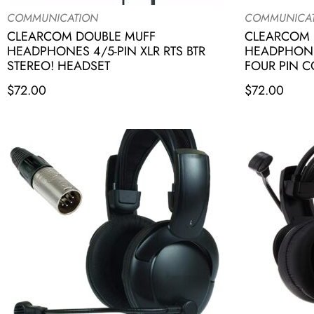
COMMUNICATION
COMMUNICA
CLEARCOM DOUBLE MUFF
CLEARCOM 
HEADPHONES 4/5-PIN XLR RTS BTR
HEADPHONE
STEREO! HEADSET
FOUR PIN 
$
72.00
$
72.00