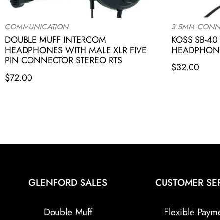
COMMUNICATION
3.5MM CONN
DOUBLE MUFF INTERCOM
KOSS SB-40
HEADPHONES WITH MALE XLR FIVE
HEADPHONE
PIN CONNECTOR STEREO RTS
$
32.00
$
72.00
GLENFORD SALES
CUSTOMER SE
Double Muff
Flexible Paym