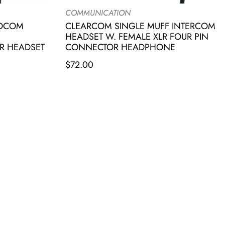
COMMUNICATION
IOCOM
CLEARCOM SINGLE MUFF INTERCOM
HEADSET W. FEMALE XLR FOUR PIN
R HEADSET
CONNECTOR HEADPHONE
$
72.00