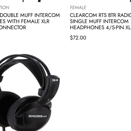
TION
FEMALE
DOUBLE MUFF INTERCOM
CLEARCOM RTS BTR RAD
S WITH FEMALE XLR
SINGLE MUFF INTERCOM
CONNECTOR
HEADPHONES 4/5-PIN XL
$
72.00