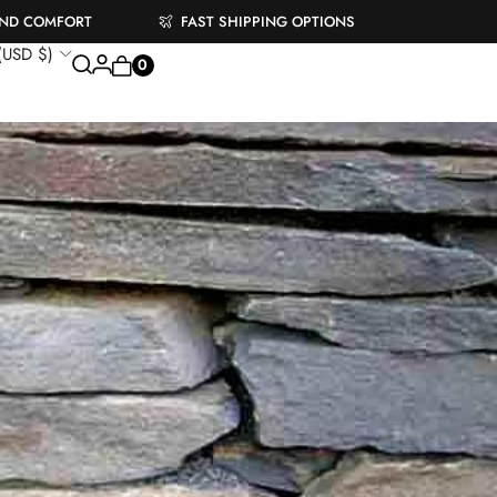
AND COMFORT
FAST SHIPPING OPTIONS
 (USD $)
0