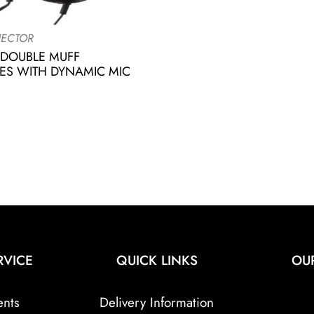
ECTOR
 DOUBLE MUFF
S WITH DYNAMIC MIC
RVICE
QUICK LINKS
OU
ents
Delivery Information