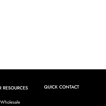
QUICK CONTACT
R RESOURCES
Wholesale