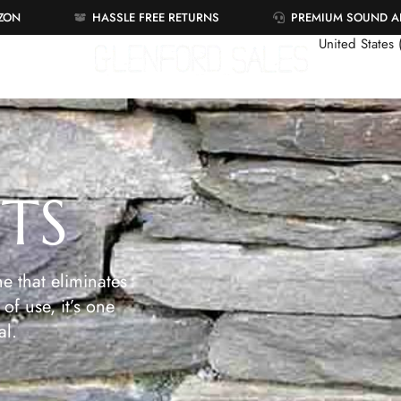
AZON
HASSLE FREE RETURNS
PREMIUM SOUND 
United States
ETS
e that eliminates
of use, it’s one
al.