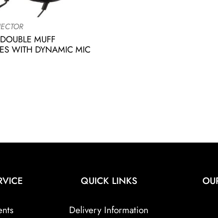
ECTOR
 DOUBLE MUFF
S WITH DYNAMIC MIC
RVICE
QUICK LINKS
OU
ents
Delivery Information