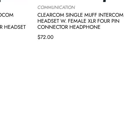
COMMUNICATION
IOCOM
CLEARCOM SINGLE MUFF INTERCOM
HEADSET W. FEMALE XLR FOUR PIN
R HEADSET
CONNECTOR HEADPHONE
$
72.00