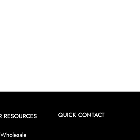
QUICK CONTACT
R RESOURCES
Wholesale