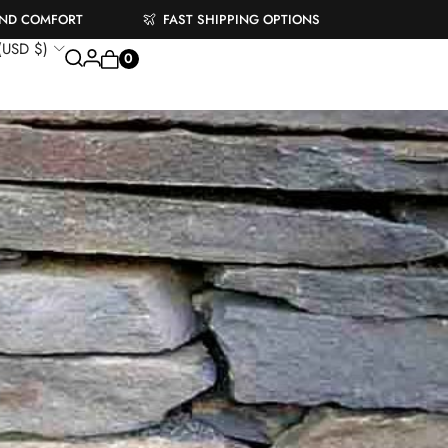
AND COMFORT
FAST SHIPPING OPTIONS
 (USD $)
0