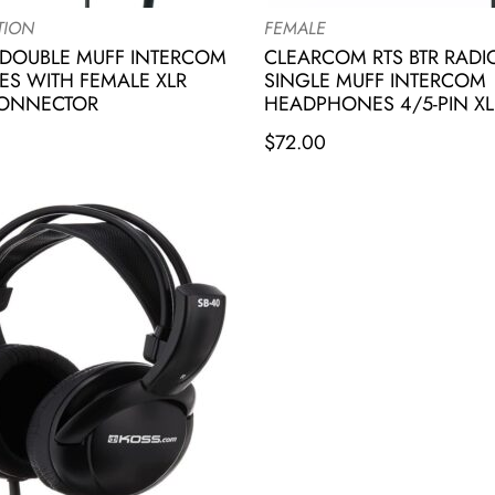
TION
FEMALE
DOUBLE MUFF INTERCOM
CLEARCOM RTS BTR RAD
S WITH FEMALE XLR
SINGLE MUFF INTERCOM
CONNECTOR
HEADPHONES 4/5-PIN XL
$
72.00