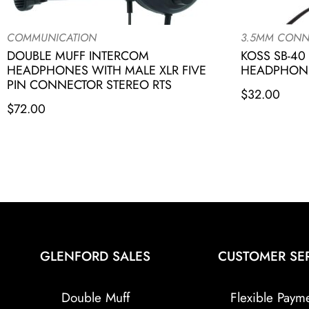
COMMUNICATION
3.5MM CONN
DOUBLE MUFF INTERCOM
KOSS SB-40
HEADPHONES WITH MALE XLR FIVE
HEADPHONE
PIN CONNECTOR STEREO RTS
$
32.00
$
72.00
GLENFORD SALES
CUSTOMER SE
Double Muff
Flexible Paym