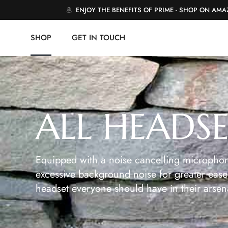
ENJOY THE BENEFITS OF PRIME - SHOP ON AM
SHOP
GET IN TOUCH
ALL HEADS
Equipped with a noise cancelling microphon
excessive background noise for greater ease 
headset everyone should have in their arsen