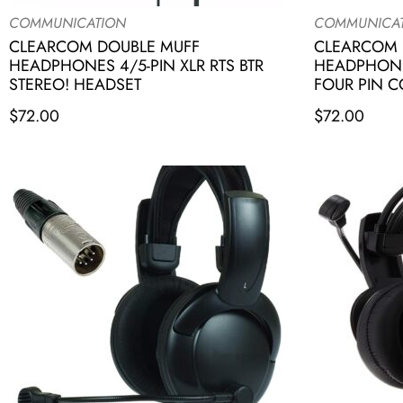
COMMUNICATION
COMMUNICA
CLEARCOM DOUBLE MUFF
CLEARCOM 
HEADPHONES 4/5-PIN XLR RTS BTR
HEADPHONE
STEREO! HEADSET
FOUR PIN 
$
72.00
$
72.00