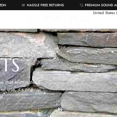
AZON
HASSLE FREE RETURNS
PREMIUM SOUND 
United States
ETS
e that eliminates
of use, it’s one
al.