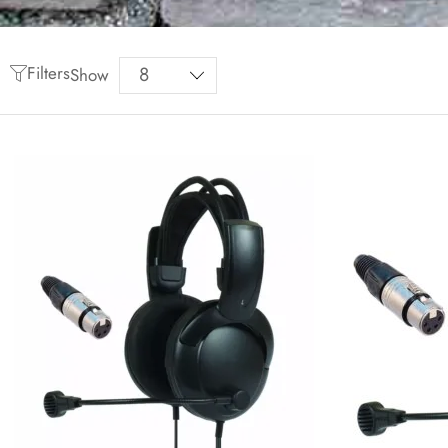
Filters
Show