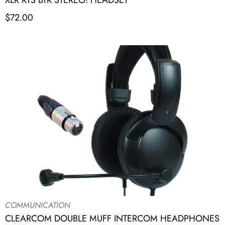
XLR RTS BTR STEREO! HEADSET
$
72.00
COMMUNICATION
CLEARCOM DOUBLE MUFF INTERCOM HEADPHONES