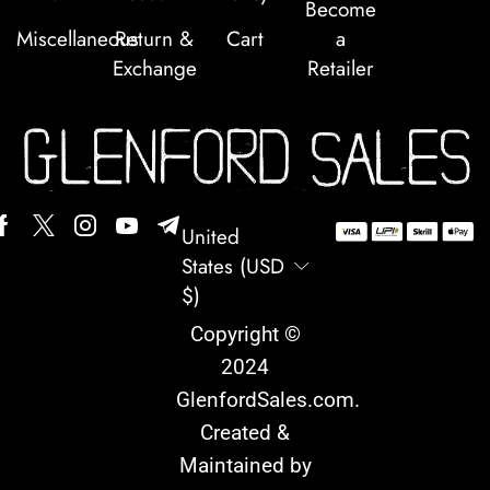
Become
Miscellaneous
Return &
Cart
a
Exchange
Retailer
United
States (USD
$)
Copyright ©
2024
GlenfordSales.com
.
Created &
Maintained by