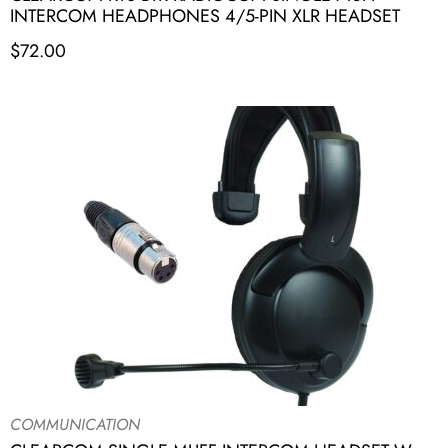
INTERCOM HEADPHONES 4/5-PIN XLR HEADSET
$
72.00
COMMUNICATION