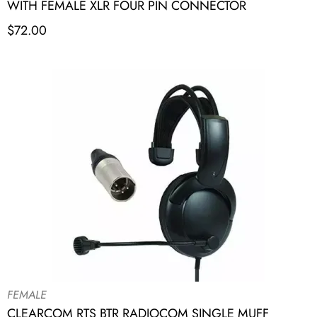
WITH FEMALE XLR FOUR PIN CONNECTOR
$
72.00
FEMALE
CLEARCOM RTS BTR RADIOCOM SINGLE MUFF