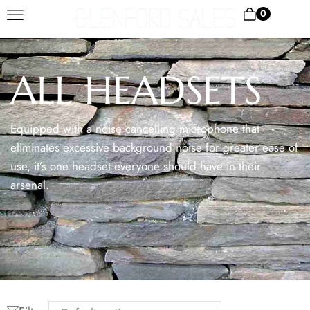
0
ALL HEADSETS
Equipped with a noise cancelling microphone that
eliminates excessive background noise for greater ease of
use, it’s one headset everyone should have in their
arsenal.