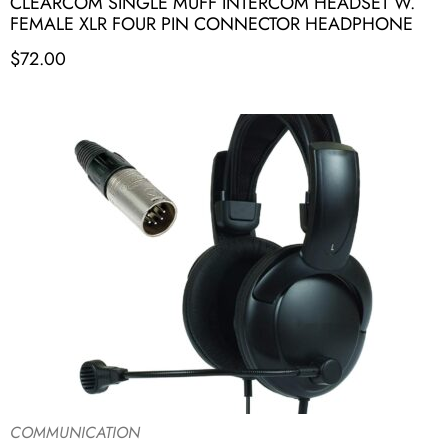
CLEARCOM SINGLE MUFF INTERCOM HEADSET W.
FEMALE XLR FOUR PIN CONNECTOR HEADPHONE
$
72.00
COMMUNICATION