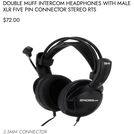
DOUBLE MUFF INTERCOM HEADPHONES WITH MALE
XLR FIVE PIN CONNECTOR STEREO RTS
$
72.00
3.5MM CONNECTOR