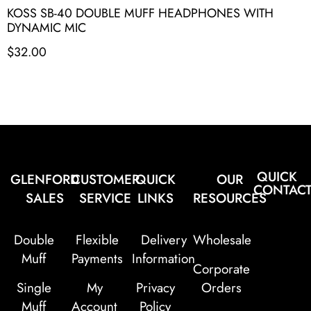
KOSS SB-40 DOUBLE MUFF HEADPHONES WITH
DYNAMIC MIC
$
32.00
QUICK
GLENFORD
CUSTOMER
QUICK
OUR
CONTAC
SALES
SERVICE
LINKS
RESOURCES
Double
Flexible
Delivery
Wholesale
Muff
Payments
Information
Corporate
Single
My
Privacy
Orders
Muff
Account
Policy