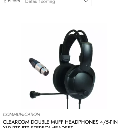
Filters
COMMUNICATION
CLEARCOM DOUBLE MUFF HEADPHONES 4/5-PIN