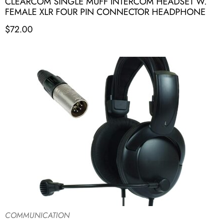
CLEARCOM SINGLE MUFF INTERCOM HEADSET W.
FEMALE XLR FOUR PIN CONNECTOR HEADPHONE
$
72.00
COMMUNICATION