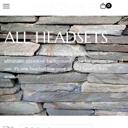
0
ALL HEADSETS
Equipped with a noise cancelling microphone that
eliminates excessive background noise for greater ease of
use, it’s one headset everyone should have in their
arsenal.