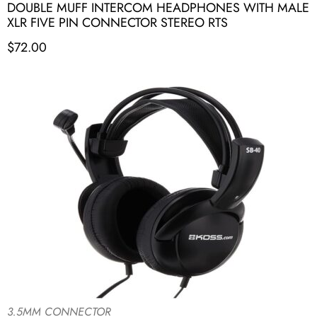
DOUBLE MUFF INTERCOM HEADPHONES WITH MALE
XLR FIVE PIN CONNECTOR STEREO RTS
$
72.00
3.5MM CONNECTOR