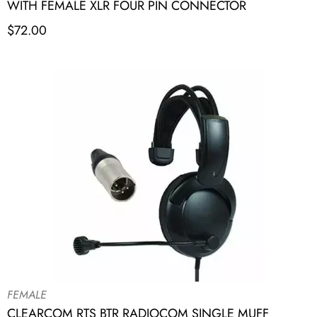
WITH FEMALE XLR FOUR PIN CONNECTOR
$
72.00
FEMALE
CLEARCOM RTS BTR RADIOCOM SINGLE MUFF