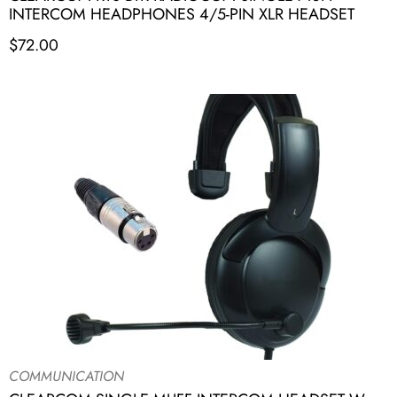
INTERCOM HEADPHONES 4/5-PIN XLR HEADSET
$
72.00
COMMUNICATION