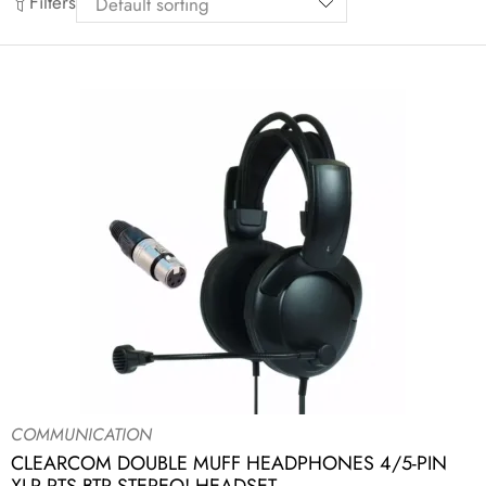
Filters
COMMUNICATION
CLEARCOM DOUBLE MUFF HEADPHONES 4/5-PIN