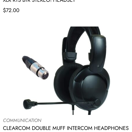
XLR RTS BTR STEREO! HEADSET
$
72.00
COMMUNICATION
CLEARCOM DOUBLE MUFF INTERCOM HEADPHONES