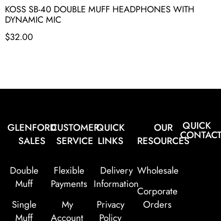
KOSS SB-40 DOUBLE MUFF HEADPHONES WITH
DYNAMIC MIC
$
32.00
QUICK
GLENFORD
CUSTOMER
QUICK
OUR
CONTAC
SALES
SERVICE
LINKS
RESOURCES
Double
Flexible
Delivery
Wholesale
Muff
Payments
Information
Corporate
Single
My
Privacy
Orders
Muff
Account
Policy