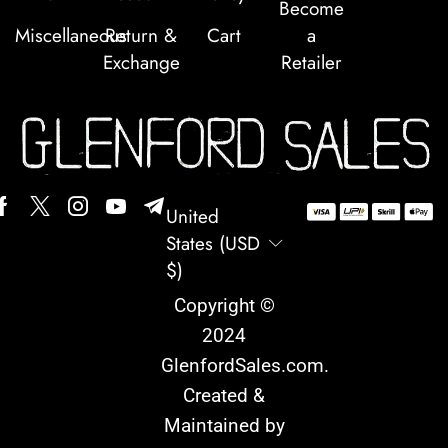
Become
Miscellaneous
Return &
Cart
a
Exchange
Retailer
United
States (USD
$)
Copyright ©
2024
GlenfordSales.com
.
Created &
Maintained by