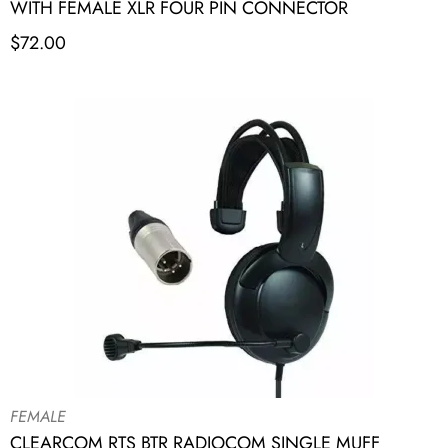
WITH FEMALE XLR FOUR PIN CONNECTOR
$
72.00
FEMALE
CLEARCOM RTS BTR RADIOCOM SINGLE MUFF