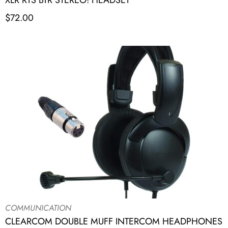
XLR RTS BTR STEREO! HEADSET
$
72.00
COMMUNICATION
CLEARCOM DOUBLE MUFF INTERCOM HEADPHONES