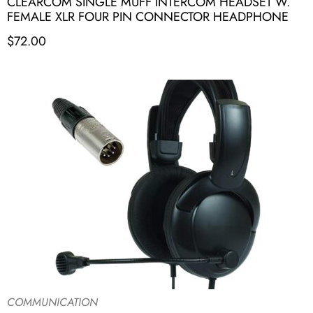
CLEARCOM SINGLE MUFF INTERCOM HEADSET W.
FEMALE XLR FOUR PIN CONNECTOR HEADPHONE
$
72.00
COMMUNICATION