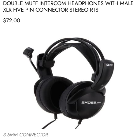
DOUBLE MUFF INTERCOM HEADPHONES WITH MALE
XLR FIVE PIN CONNECTOR STEREO RTS
$
72.00
3.5MM CONNECTOR