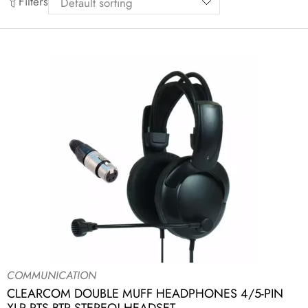
Filters
COMMUNICATION
CLEARCOM DOUBLE MUFF HEADPHONES 4/5-PIN