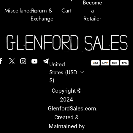
Become
Miscellaneous
Return &
Cart
a
Exchange
Retailer
United
States (USD
$)
Copyright ©
2024
GlenfordSales.com
.
Created &
Maintained by