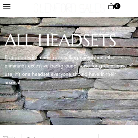
0
ALL HEADSETS
Equipped with a noise cancelling microphone that
eliminates excessive background noise for greater ease of
use, it’s one headset everyone should have in their
arsenal.