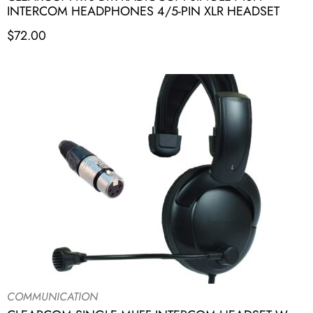
INTERCOM HEADPHONES 4/5-PIN XLR HEADSET
$
72.00
COMMUNICATION