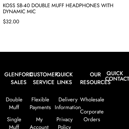
KOSS SB-40 DOUBLE MUFF HEADPHONES WITH
DYNAMIC MIC
$
32.00
QUICK
GLENFORD
CUSTOMER
QUICK
OUR
CONTAC
SALES
SERVICE
LINKS
RESOURCES
Double
Flexible
Delivery
Wholesale
Muff
Payments
Information
Corporate
Single
My
Privacy
Orders
Muff
Account
Policy