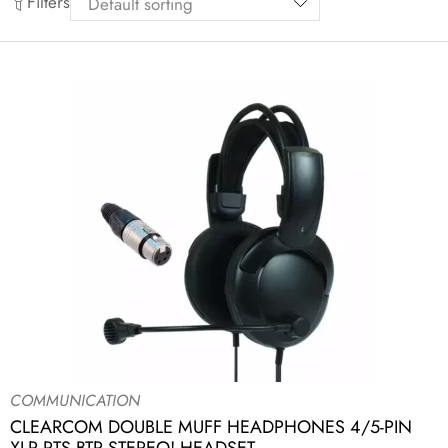
Filters
COMMUNICATION
CLEARCOM DOUBLE MUFF HEADPHONES 4/5-PIN