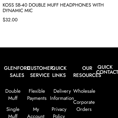
KOSS SB-40 DOUBLE MUFF HEADPHONES WITH
DYNAMIC MIC
$
32.00
QUICK
GLENFORD
CUSTOMER
QUICK
OUR
CONTAC
SALES
SERVICE
LINKS
RESOURCES
Double
Flexible
Delivery
Wholesale
Muff
Payments
Information
Corporate
Single
My
Privacy
Orders
Muff
Account
Policy