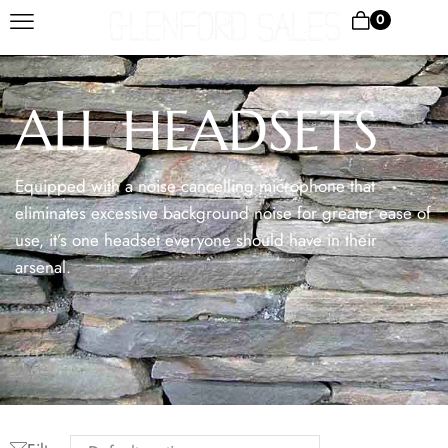
0
ALL HEADSETS
Equipped with a noise cancelling microphone that
eliminates excessive background noise for greater ease of
use, it’s one headset everyone should have in their
arsenal.