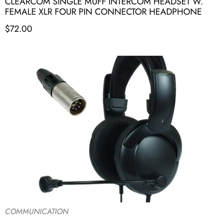
CLEARCOM SINGLE MUFF INTERCOM HEADSET W.
FEMALE XLR FOUR PIN CONNECTOR HEADPHONE
$
72.00
COMMUNICATION