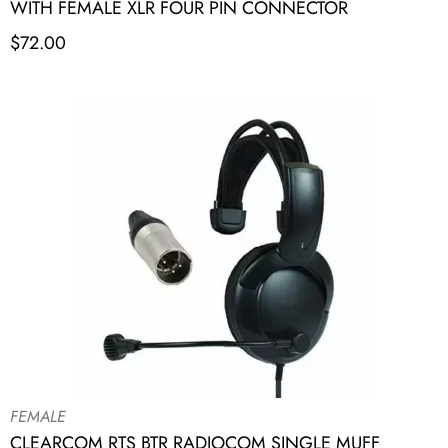
WITH FEMALE XLR FOUR PIN CONNECTOR
$
72.00
FEMALE
CLEARCOM RTS BTR RADIOCOM SINGLE MUFF