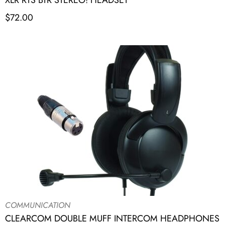
XLR RTS BTR STEREO! HEADSET
$
72.00
COMMUNICATION
CLEARCOM DOUBLE MUFF INTERCOM HEADPHONES