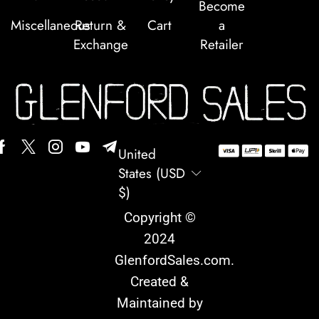
Become
Miscellaneous
Return &
Cart
a
Exchange
Retailer
United
States (USD
$)
Copyright ©
2024
GlenfordSales.com
.
Created &
Maintained by