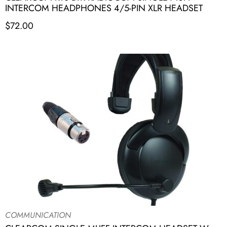
INTERCOM HEADPHONES 4/5-PIN XLR HEADSET
$
72.00
COMMUNICATION