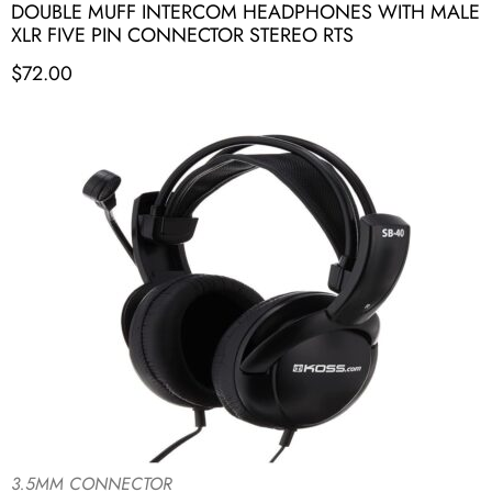
DOUBLE MUFF INTERCOM HEADPHONES WITH MALE
XLR FIVE PIN CONNECTOR STEREO RTS
$
72.00
3.5MM CONNECTOR