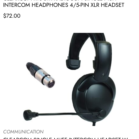
INTERCOM HEADPHONES 4/5-PIN XLR HEADSET
$
72.00
COMMUNICATION