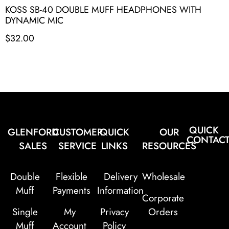
KOSS SB-40 DOUBLE MUFF HEADPHONES WITH
DYNAMIC MIC
$
32.00
QUICK
GLENFORD
CUSTOMER
QUICK
OUR
CONTAC
SALES
SERVICE
LINKS
RESOURCES
Double
Flexible
Delivery
Wholesale
Muff
Payments
Information
Corporate
Single
My
Privacy
Orders
Muff
Account
Policy