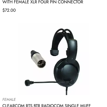
WITH FEMALE XLR FOUR PIN CONNECTOR
$
72.00
FEMALE
CLEARCOM RTS BTR RADIOCOM SINGLE MUFF