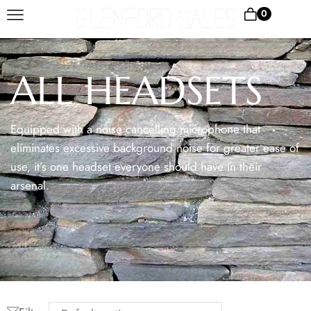
0
ALL HEADSETS
Equipped with a noise cancelling microphone that
eliminates excessive background noise for greater ease of
use, it’s one headset everyone should have in their
arsenal.