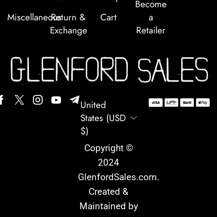
Become
Miscellaneous
Return &
Cart
a
Exchange
Retailer
United
States (USD
$)
Copyright ©
2024
GlenfordSales.com
.
Created &
Maintained by