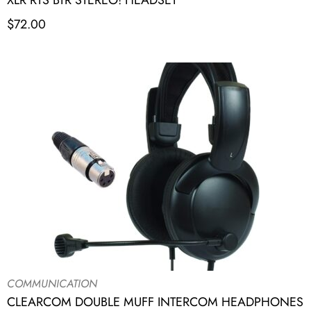
XLR RTS BTR STEREO! HEADSET
$
72.00
COMMUNICATION
CLEARCOM DOUBLE MUFF INTERCOM HEADPHONES