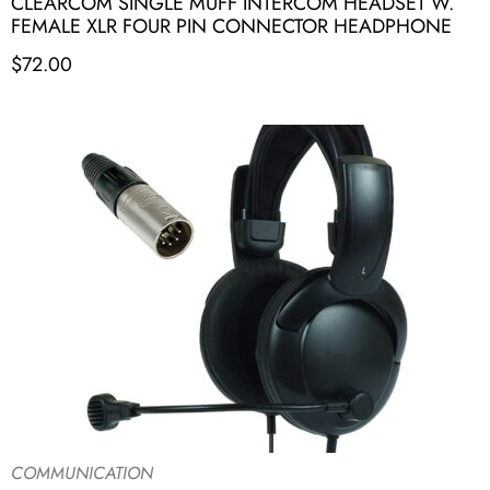
CLEARCOM SINGLE MUFF INTERCOM HEADSET W.
FEMALE XLR FOUR PIN CONNECTOR HEADPHONE
$
72.00
COMMUNICATION