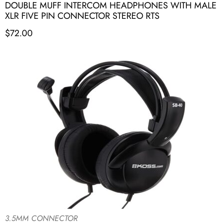
DOUBLE MUFF INTERCOM HEADPHONES WITH MALE
XLR FIVE PIN CONNECTOR STEREO RTS
$
72.00
3.5MM CONNECTOR