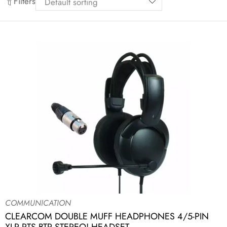
Filters
COMMUNICATION
CLEARCOM DOUBLE MUFF HEADPHONES 4/5-PIN