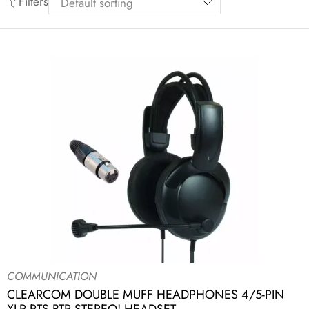
Filters
COMMUNICATION
CLEARCOM DOUBLE MUFF HEADPHONES 4/5-PIN