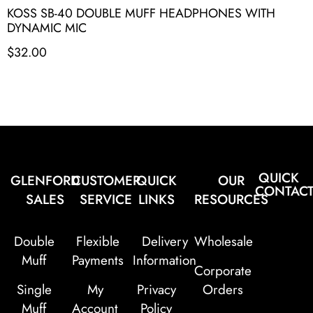
KOSS SB-40 DOUBLE MUFF HEADPHONES WITH
DYNAMIC MIC
$
32.00
QUICK
GLENFORD
CUSTOMER
QUICK
OUR
CONTAC
SALES
SERVICE
LINKS
RESOURCES
Double
Flexible
Delivery
Wholesale
Muff
Payments
Information
Corporate
Single
My
Privacy
Orders
Muff
Account
Policy