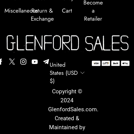
Become
Miscellaneous
Return &
Cart
a
Exchange
Retailer
United
States (USD
$)
Copyright ©
2024
GlenfordSales.com
.
Created &
Maintained by