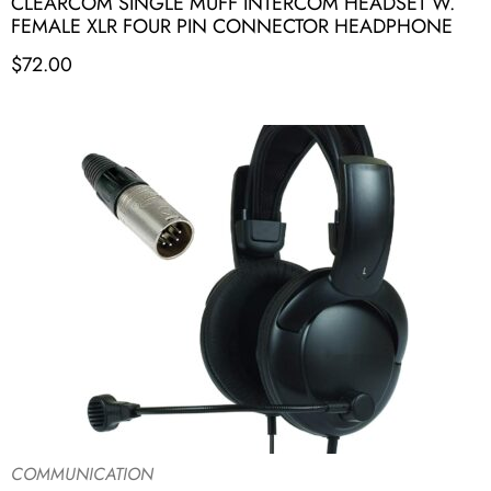
CLEARCOM SINGLE MUFF INTERCOM HEADSET W.
FEMALE XLR FOUR PIN CONNECTOR HEADPHONE
$
72.00
COMMUNICATION