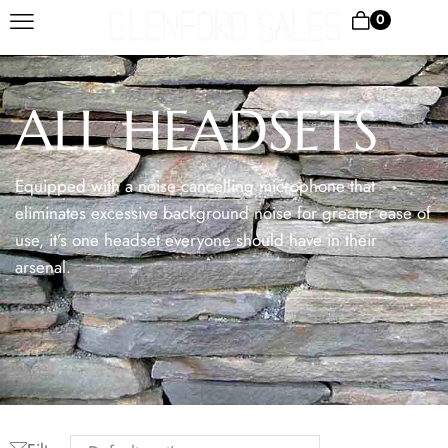
0
ALL HEADSETS
Equipped with a noise cancelling microphone that
eliminates excessive background noise for greater ease of
use, it’s one headset everyone should have in their
arsenal.