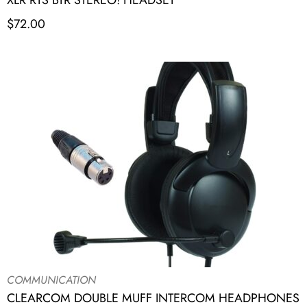
XLR RTS BTR STEREO! HEADSET
$
72.00
COMMUNICATION
CLEARCOM DOUBLE MUFF INTERCOM HEADPHONES