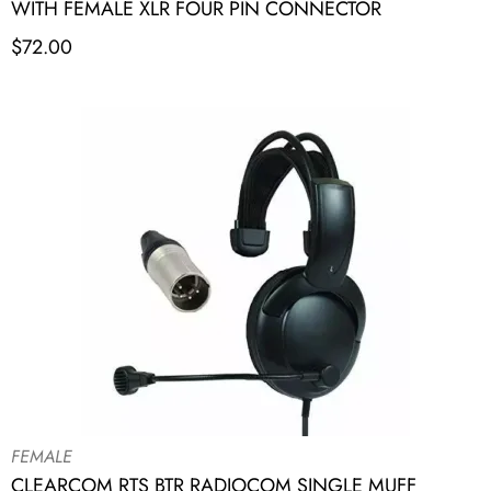
WITH FEMALE XLR FOUR PIN CONNECTOR
$
72.00
FEMALE
CLEARCOM RTS BTR RADIOCOM SINGLE MUFF