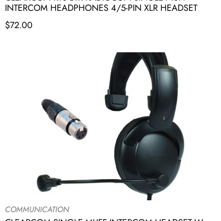
INTERCOM HEADPHONES 4/5-PIN XLR HEADSET
$
72.00
COMMUNICATION