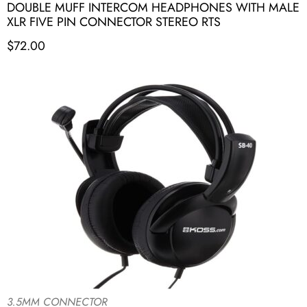
DOUBLE MUFF INTERCOM HEADPHONES WITH MALE
XLR FIVE PIN CONNECTOR STEREO RTS
$
72.00
3.5MM CONNECTOR