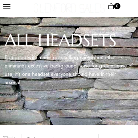
0
ALL HEADSETS
Equipped with a noise cancelling microphone that
eliminates excessive background noise for greater ease of
use, it’s one headset everyone should have in their
arsenal.