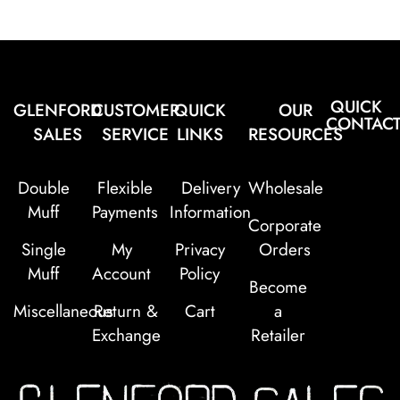
QUICK
GLENFORD
CUSTOMER
QUICK
OUR
CONTAC
SALES
SERVICE
LINKS
RESOURCES
Double
Flexible
Delivery
Wholesale
Muff
Payments
Information
Corporate
Single
My
Privacy
Orders
Muff
Account
Policy
Become
Miscellaneous
Return &
Cart
a
Exchange
Retailer