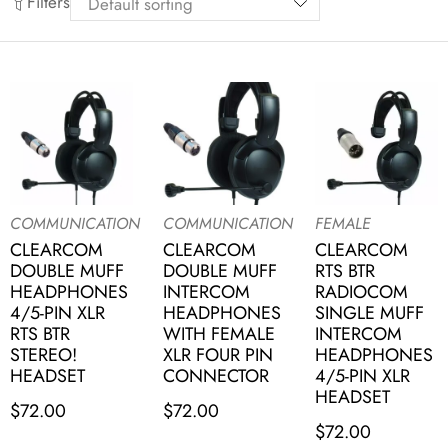
Filters
COMMUNICATION
COMMUNICATION
FEMALE
CLEARCOM
CLEARCOM
CLEARCOM
DOUBLE MUFF
DOUBLE MUFF
RTS BTR
HEADPHONES
INTERCOM
RADIOCOM
4/5-PIN XLR
HEADPHONES
SINGLE MUFF
RTS BTR
WITH FEMALE
INTERCOM
STEREO!
XLR FOUR PIN
HEADPHONES
HEADSET
CONNECTOR
4/5-PIN XLR
HEADSET
$
72.00
$
72.00
$
72.00