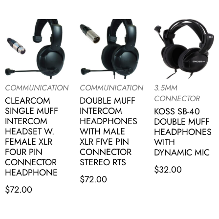
COMMUNICATION
COMMUNICATION
3.5MM
CONNECTOR
CLEARCOM
DOUBLE MUFF
SINGLE MUFF
INTERCOM
KOSS SB-40
INTERCOM
HEADPHONES
DOUBLE MUFF
HEADSET W.
WITH MALE
HEADPHONES
FEMALE XLR
XLR FIVE PIN
WITH
FOUR PIN
CONNECTOR
DYNAMIC MIC
CONNECTOR
STEREO RTS
$
32.00
HEADPHONE
$
72.00
$
72.00